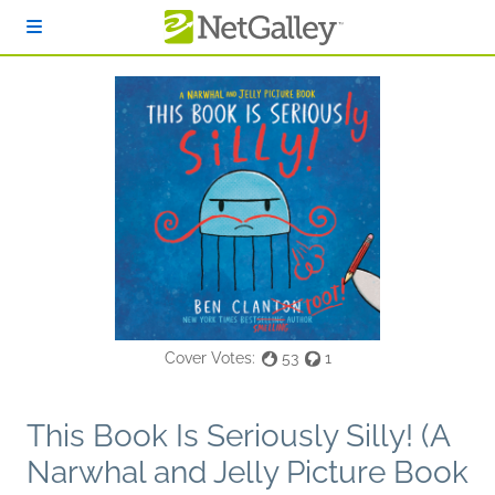
Skip to main content
Cover Votes:
53
1
This Book Is Seriously Silly! (A
Narwhal and Jelly Picture Book