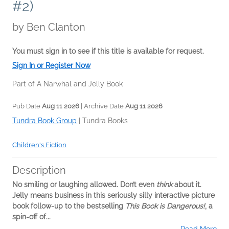
#2)
by
Ben Clanton
You must sign in to see if this title is available for request.
Sign In or Register Now
Part of A Narwhal and Jelly Book
Pub Date
Aug 11 2026
| Archive Date
Aug 11 2026
Tundra Book Group
|
Tundra Books
Children's Fiction
Description
No smiling or laughing allowed. Don’t even
think
about it.
Jelly means business in this seriously silly interactive picture
book follow-up to the bestselling
This Book is Dangerous!
, a
spin-off of...
Read More