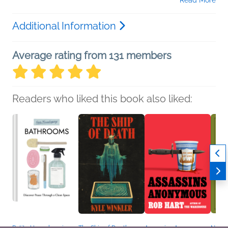
Additional Information
Average rating from 131 members
Readers who liked this book also liked:
Petite Housekeeping:
The Ship of Death
Assassins Anonymous
Narrat