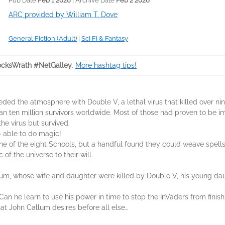
Pub Date
Feb 1 2026
| Archive Date
Feb 2 2026
ARC provided by William T. Dove
General Fiction (Adult)
|
Sci Fi & Fantasy
cksWrath #NetGalley
.
More hashtag tips!
ded the atmosphere with Double V, a lethal virus that killed over ni
an ten million survivors worldwide. Most of those had proven to be i
he virus but survived.
– able to do magic!
 of the eight Schools, but a handful found they could weave spells 
 of the universe to their will.
lum, whose wife and daughter were killed by Double V, his young dau
 he learn to use his power in time to stop the InVaders from finish
t John Callum desires before all else…