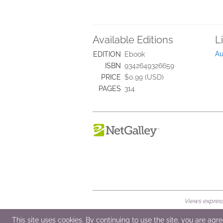
Available Editions
L
Au
EDITION
Ebook
ISBN
9342649326659
PRICE
$0.99 (USD)
PAGES
314
Views expresse
© 2026 NetGalley LLC
•
All Rights Rese
This site uses cookies. By continuing to use the site, you are agr