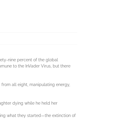
nety-nine percent of the global
mmune to the InVader Virus, but there
from all eight, manipulating energy,
ghter dying while he held her
ing what they started—the extinction of