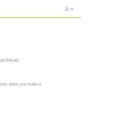
 archived.
ission when you make a