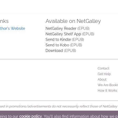
inks
Available on NetGalley
thor's Website
NetGalley Reader
(EPUB)
NetGalley Shelf App
(EPUB)
Send to Kindle
(EPUB)
Send to Kobo
(EPUB)
Download
(EPUB)
Contact
Get Help
About
We Are Booki
How It Works
d in promotions/advertisements do not necessarily reflect those of NetGalley or 
rved
eeing to our
cookie policy
. You'll also find information about how we 