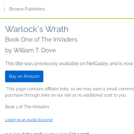
s
|
Browse Publishers
Warlock's Wrath
Book One of The InVaders
by
William T. Dove
This title was previously available on NetGalley and is now
Buy on Amazon
*This page contains affiliate links, so we may earn a small comm
purchase through links on our site at no additional cost to you.
Book 1 of The InVaders
Listen to an Audio Excerpt