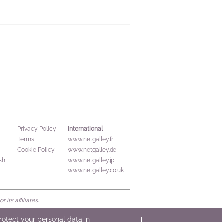
International
Privacy Policy
Terms
www.netgalley.fr
Cookie Policy
www.netgalley.de
sh
www.netgalley.jp
www.netgalley.co.uk
its affiliates.
protect your personal data in