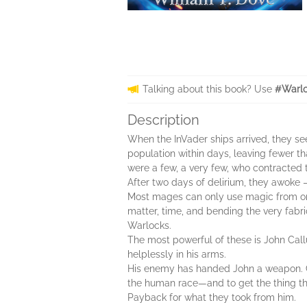
Talking about this book? Use
#Warlo
Description
When the InVader ships arrived, they see
population within days, leaving fewer th
were a few, a very few, who contracted t
After two days of delirium, they awoke 
Most mages can only use magic from one
matter, time, and bending the very fabric
Warlocks.
The most powerful of these is John Cal
helplessly in his arms.
His enemy has handed John a weapon. Can
the human race—and to get the thing tha
Payback for what they took from him.