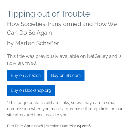
Tipping out of Trouble
How Societies Transformed and How We
Can Do So Again
by
Marten Scheffer
This title was previously available on NetGalley and is
now archived.
Buy on Amazon
Buy on BN.com
Buy on Bookshop.org
*This page contains affiliate links, so we may earn a small
commission when you make a purchase through links on our
site at no additional cost to you.
Pub Date
Apr 2 2026
| Archive Date
Mar 24 2026