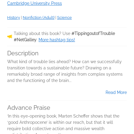
Cambridge University Press
History
|
Nonfiction (Adult)
|
Science
Talking about this book? Use
#TippingoutofTrouble
#NetGalley
.
More hashtag tips!
Description
What kind of trouble lies ahead? How can we successfully
transition towards a sustainable future? Drawing on a
remarkably broad range of insights from complex systems
and the functioning of the brain...
Read More
Advance Praise
‘In this eye-opening book, Marten Scheffer shows that the
‘good Anthropocene’ is within our reach, but that it will
require bold collective action and massive wealth