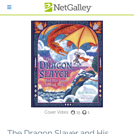
Skip to main content
Cover Votes:
15
1
The Dragon Slayer and His