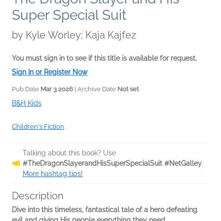
Super Special Suit
by
Kyle Worley; Kaja Kajfez
You must sign in to see if this title is available for request.
Sign In or Register Now
Pub Date
Mar 3 2026
| Archive Date
Not set
B&H Kids
Children's Fiction
Talking about this book? Use
#TheDragonSlayerandHisSuperSpecialSuit #NetGalley
.
More hashtag tips!
Description
Dive into this timeless, fantastical tale of a hero defeating
evil and giving His people everything they need.