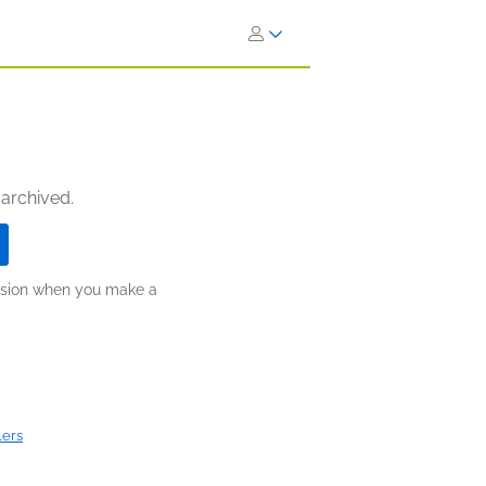
 archived.
ission when you make a
lers