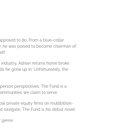
upposed to do. From a blue-collar
rty, he was poised to become chairman of
elf.
 industry, Adrian returns home broke
ds he grew up in. Unfortunately, the
t-person perspectives, The Fund is a
communities we claim to serve.
 private equity firms on multibillion-
d navigate, The Fund is his debut novel.
r genre.