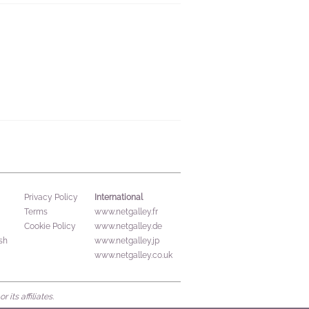
International
Privacy Policy
Terms
www.netgalley.fr
Cookie Policy
www.netgalley.de
sh
www.netgalley.jp
www.netgalley.co.uk
its affiliates.