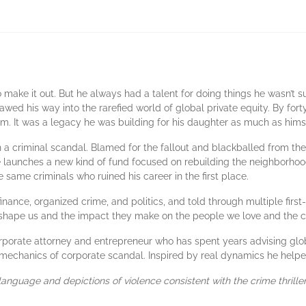
ake it out. But he always had a talent for doing things he wasn’t s
lawed his way into the rarefied world of global private equity. By fo
rm. It was a legacy he was building for his daughter as much as hims
 a criminal scandal. Blamed for the fallout and blackballed from the
he launches a new kind of fund focused on rebuilding the neighborhoo
e same criminals who ruined his career in the first place.
finance, organized crime, and politics, and told through multiple firs
 shape us and the impact they make on the people we love and the 
orate attorney and entrepreneur who has spent years advising global
t mechanics of corporate scandal. Inspired by real dynamics he helpe
 language and depictions of violence consistent with the crime thrille