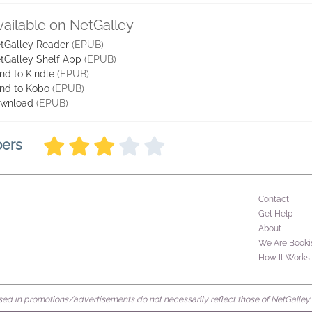
vailable on NetGalley
tGalley Reader
(EPUB)
tGalley Shelf App
(EPUB)
nd to Kindle
(EPUB)
nd to Kobo
(EPUB)
wnload
(EPUB)
bers
Contact
Get Help
About
We Are Booki
How It Works
d in promotions/advertisements do not necessarily reflect those of NetGalley or 