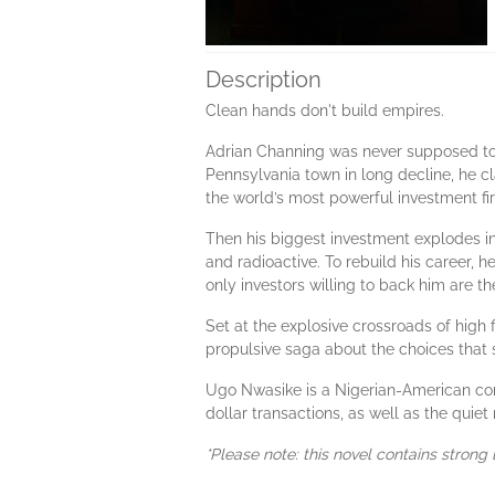
Description
Clean hands don't build empires.
Adrian Channing was never supposed to m
Pennsylvania town in long decline, he c
the world’s most powerful investment fi
Then his biggest investment explodes in
and radioactive. To rebuild his career, 
only investors willing to back him are th
Set at the explosive crossroads of high 
propulsive saga about the choices that
Ugo Nwasike is a Nigerian-American corp
dollar transactions, as well as the quie
*Please note: this novel contains strong