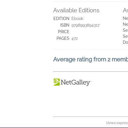
Available Editions
A
Ne
EDITION
Ebook
Ne
ISBN
9798993894317
Se
PRICE
Se
PAGES
472
Do
Average rating from 2 mem
Views expresse