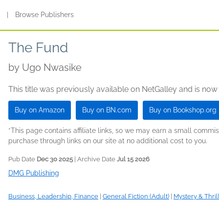
s
|
Browse Publishers
The Fund
by
Ugo Nwasike
This title was previously available on NetGalley and is now
Buy on Amazon
Buy on BN.com
Buy on Bookshop.org
*This page contains affiliate links, so we may earn a small comm
purchase through links on our site at no additional cost to you.
Pub Date
Dec 30 2025
| Archive Date
Jul 15 2026
DMG Publishing
Business, Leadership, Finance
|
General Fiction (Adult)
|
Mystery & Thril