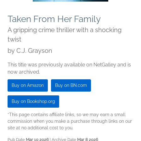
Taken From Her Family
A gripping crime thriller with a shocking
twist
by
C.J. Grayson
This title was previously available on NetGalley and is
now archived.
Buy on Amazon
Buy on BN.com
Buy on Bookshop.org
*This page contains affiliate links, so we may earn a small
commission when you make a purchase through links on our
site at no additional cost to you.
Pub Date
Mar 10 2026
| Archive Date
Mar 8 2026