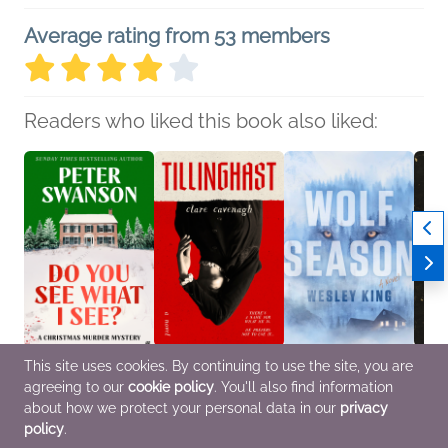
Average rating from 53 members
Readers who liked this book also liked:
This site uses cookies. By continuing to use the site, you are
Do You See What I
Tillinghast
Wolf Season
The S
agreeing to our
cookie policy
. You'll also find information
See?
Clare Cavenagh
Wesley King
Kyle 
Peter Swanson
General Fiction (Adult),
General Fiction (Adult),
Genera
about how we protect your personal data in our
privacy
Mystery & Thrillers
Horror
Mystery & Thrillers
Horror
policy
.