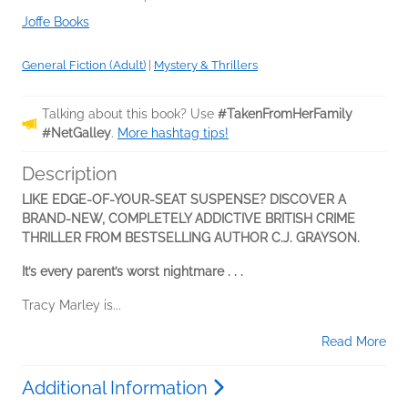
Joffe Books
General Fiction (Adult)
|
Mystery & Thrillers
Talking about this book? Use
#TakenFromHerFamily
#NetGalley
.
More hashtag tips!
Description
LIKE EDGE-OF-YOUR-SEAT SUSPENSE? DISCOVER A
BRAND-NEW, COMPLETELY ADDICTIVE BRITISH CRIME
THRILLER FROM BESTSELLING AUTHOR C.J. GRAYSON.
It’s every parent’s worst nightmare . . .
Tracy Marley is...
Read More
Additional Information