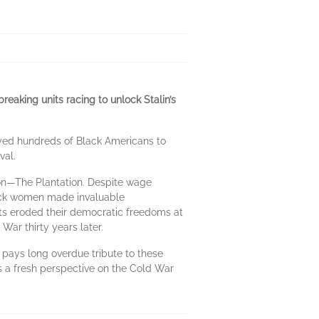
reaking units racing to unlock Stalin’s
oyed hundreds of Black Americans to
val.
sion—The Plantation. Despite wage
Black women made invaluable
ghts eroded their democratic freedoms at
War thirty years later.
pays long overdue tribute to these
fers a fresh perspective on the Cold War