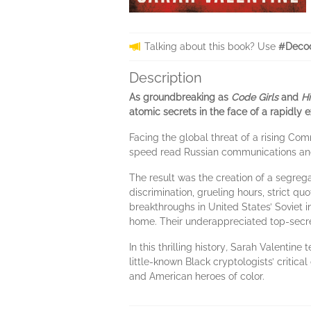
Talking about this book? Use
#Decod
Description
As groundbreaking as
Code Girls
and
H
atomic secrets in the face of a rapidly 
Facing the global threat of a rising Co
speed read Russian communications and 
The result was the creation of a segreg
discrimination, grueling hours, strict 
breakthroughs in United States’ Soviet 
home. Their underappreciated top-secret
In this thrilling history
,
Sarah Valentine tel
little-known Black cryptologists’ critical
and American heroes of color.