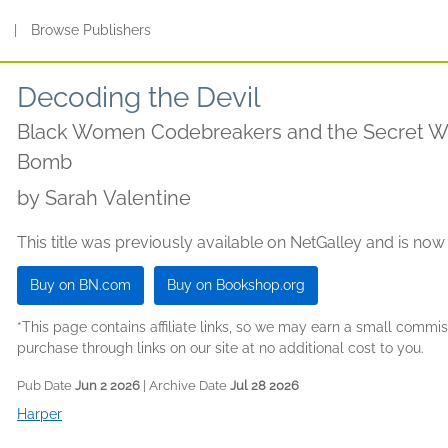
s
|
Browse Publishers
Decoding the Devil
Black Women Codebreakers and the Secret War
Bomb
by
Sarah Valentine
This title was previously available on NetGalley and is now
Buy on BN.com
Buy on Bookshop.org
*This page contains affiliate links, so we may earn a small comm
purchase through links on our site at no additional cost to you.
Pub Date
Jun 2 2026
| Archive Date
Jul 28 2026
Harper