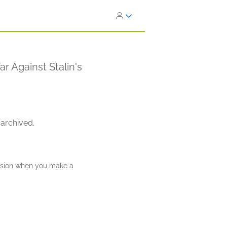
 Against Stalin's
 archived.
ission when you make a