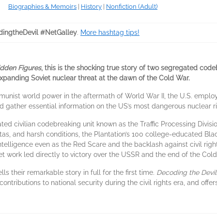
Biographies & Memoirs
|
History
|
Nonfiction (Adult)
ingtheDevil #NetGalley
.
More hashtag tips!
idden Figures
, this is the shocking true story of two segregated codeb
expanding Soviet nuclear threat at the dawn of the Cold War.
mmunist world power in the aftermath of World War II, the U.S. empl
gather essential information on the US’s most dangerous nuclear ri
ated civilian codebreaking unit known as the Traffic Processing Divi
quotas, and harsh conditions, the Plantation’s 100 college-educated 
intelligence even as the Red Scare and the backlash against civil ri
 work led directly to victory over the USSR and the end of the Cold 
ls their remarkable story in full for the first time.
Decoding the Devil
 contributions to national security during the civil rights era, and of