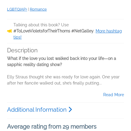
LGBTQIAP+
|
Romance
Talking about this book? Use
#ToLoveVioletsforTheirThorns #NetGalley
.
More hashtag
tips!
Description
What if the love you lost walked back into your life—on a
sapphic reality dating show?
Elly Straus thought she was ready for love again. One year
after her fiancée walked out, she’s finally putting...
Read More
Additional Information
Average rating from 29 members