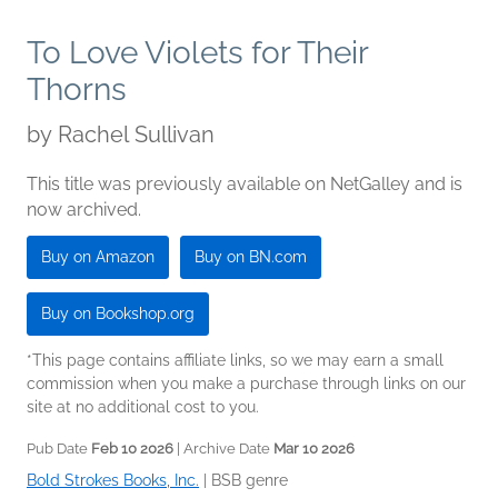
To Love Violets for Their
Thorns
by
Rachel Sullivan
This title was previously available on NetGalley and is
now archived.
Buy on Amazon
Buy on BN.com
Buy on Bookshop.org
*This page contains affiliate links, so we may earn a small
commission when you make a purchase through links on our
site at no additional cost to you.
Pub Date
Feb 10 2026
| Archive Date
Mar 10 2026
Bold Strokes Books, Inc.
|
BSB genre