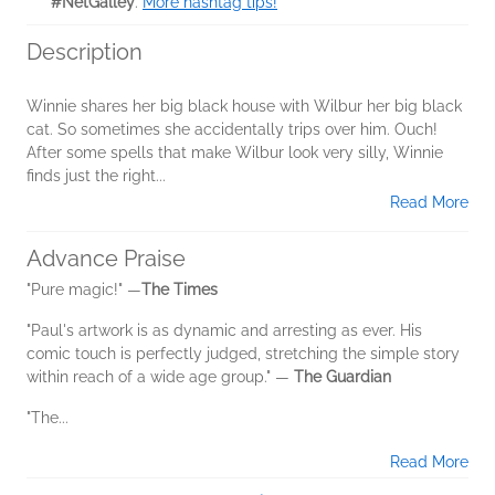
#NetGalley
.
More hashtag tips!
Description
Winnie shares her big black house with Wilbur her big black
cat. So sometimes she accidentally trips over him. Ouch!
After some spells that make Wilbur look very silly, Winnie
finds just the right...
Read More
Advance Praise
"Pure magic!" —
The Times
"Paul's artwork is as dynamic and arresting as ever. His
comic touch is perfectly judged, stretching the simple story
within reach of a wide age group." —
The Guardian
"The...
Read More