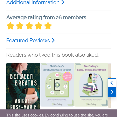
Additional Information
Average rating from 26 members
Featured Reviews
Readers who liked this book also liked:
This site uses cookies. By continuing to use the site, you are