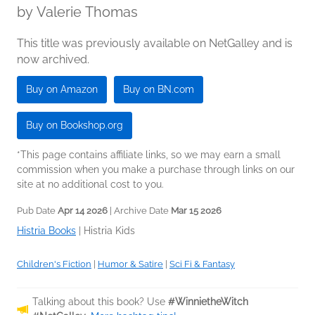
by
Valerie Thomas
This title was previously available on NetGalley and is
now archived.
Buy on Amazon
Buy on BN.com
Buy on Bookshop.org
*This page contains affiliate links, so we may earn a small
commission when you make a purchase through links on our
site at no additional cost to you.
Pub Date
Apr 14 2026
| Archive Date
Mar 15 2026
Histria Books
|
Histria Kids
Children's Fiction
|
Humor & Satire
|
Sci Fi & Fantasy
Talking about this book? Use
#WinnietheWitch