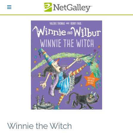
Skip to main content
Winnie the Witch