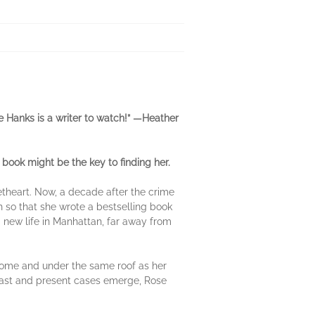
ie Hanks is a writer to watch!” —Heather
book might be the key to finding her.
etheart. Now, a decade after the crime
h so that she wrote a bestselling book
 new life in Manhattan, far away from
 home and under the same roof as her
h past and present cases emerge, Rose