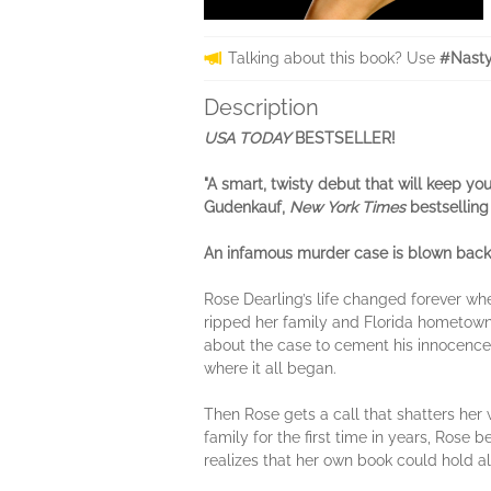
Talking about this book? Use
#Nasty
Description
USA TODAY
BESTSELLER!
"A smart, twisty debut that will keep yo
Gudenkauf,
New York Times
bestselling
An infamous murder case is blown back o
Rose Dearling’s life changed forever wh
ripped her family and Florida hometown a
about the case to cement his innocence.
where it all began.
Then Rose gets a call that shatters her
family for the first time in years, Ros
realizes that her own book could hold all