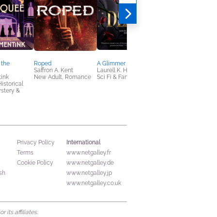
 the
Roped
A Glimmer of Death
Shadow Game
Saffron A. Kent
Laurell K. Hamilton
Nick Petrie
ink
New Adult, Romance
Sci Fi & Fantasy
Mystery & Thrillers
Historical
ystery &
International
Privacy Policy
Terms
www.netgalley.fr
Cookie Policy
www.netgalley.de
sh
www.netgalley.jp
www.netgalley.co.uk
its affiliates.