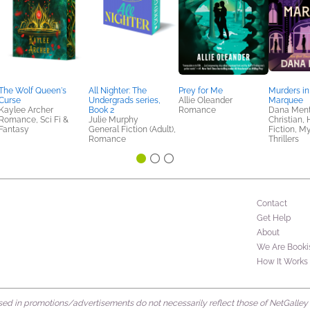
The Wolf Queen's
All Nighter: The
Prey for Me
Murders in
Curse
Undergrads series,
Allie Oleander
Marquee
Kaylee Archer
Book 2
Romance
Dana Ment
Romance, Sci Fi &
Julie Murphy
Christian, 
Fantasy
General Fiction (Adult),
Fiction, M
Romance
Thrillers
Contact
Get Help
About
We Are Booki
How It Works
d in promotions/advertisements do not necessarily reflect those of NetGalley or 