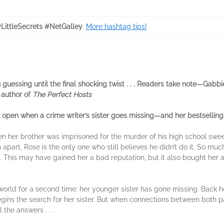
LittleSecrets #NetGalley
.
More hashtag tips!
u guessing until the final shocking twist . . . Readers take note—Gabb
 author of
The Perfect Hosts
pen when a crime writer’s sister goes missing—and her bestselling 
en her brother was imprisoned for the murder of his high school swe
part, Rose is the only one who still believes he didn’t do it. So muc
 This may have gained her a bad reputation, but it also bought her a
 world for a second time: her younger sister has gone missing. Back
e begins the search for her sister. But when connections between bot
 the answers . . .