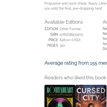
Propulsive and razor-sharp,
Nasty Little
you until the final, jaw-dropping twist.
Available Editions
A
Ne
EDITION
Other Format
Ne
ISBN
9781638933205
Se
PRICE
$28.00 (USD)
Se
PAGES
320
Do
Average rating from 155 m
Readers who liked this book 