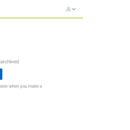
 archived.
ission when you make a