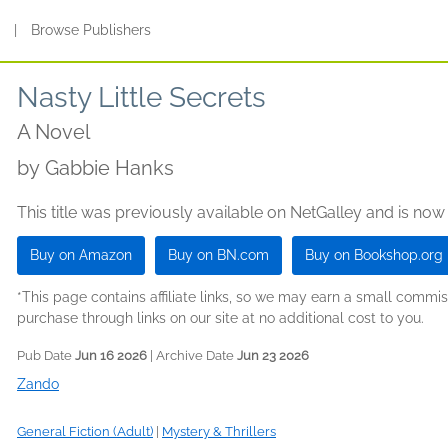
s
|
Browse Publishers
Nasty Little Secrets
A Novel
by
Gabbie Hanks
This title was previously available on NetGalley and is now
Buy on Amazon
Buy on BN.com
Buy on Bookshop.org
*This page contains affiliate links, so we may earn a small comm
purchase through links on our site at no additional cost to you.
Pub Date
Jun 16 2026
| Archive Date
Jun 23 2026
Zando
General Fiction (Adult)
|
Mystery & Thrillers