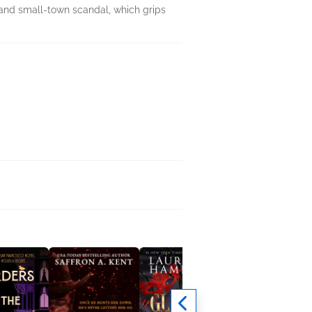
 and small-town scandal, which grips