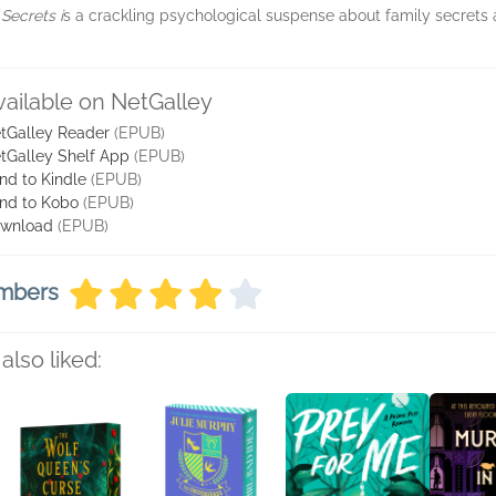
 Secrets i
s a crackling psychological suspense about family secrets
vailable on NetGalley
tGalley Reader
(EPUB)
tGalley Shelf App
(EPUB)
nd to Kindle
(EPUB)
nd to Kobo
(EPUB)
wnload
(EPUB)
embers
also liked: