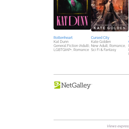
Rottenheart
Cursed City
Kat Dunn
Kate Golden
General Fiction (Adult),
New Adult, Romance,
LGBTQIAP+, Romance
Sci Fi & Fantasy
Views expresse