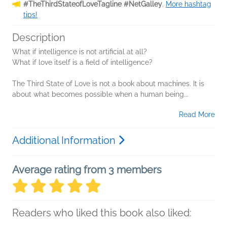
#TheThirdStateofLoveTagline #NetGalley
.
More hashtag
tips!
Description
What if intelligence is not artificial at all?
What if love itself is a field of intelligence?
The Third State of Love is not a book about machines. It is
about what becomes possible when a human being...
Read More
Additional Information
Average rating from 3 members
Readers who liked this book also liked: