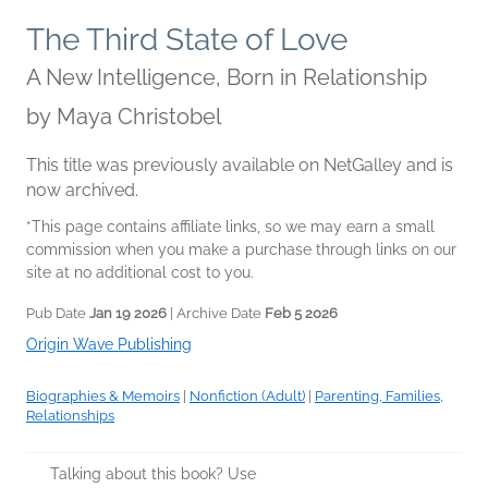
The Third State of Love
A New Intelligence, Born in Relationship
by
Maya Christobel
This title was previously available on NetGalley and is
now archived.
*This page contains affiliate links, so we may earn a small
commission when you make a purchase through links on our
site at no additional cost to you.
Pub Date
Jan 19 2026
| Archive Date
Feb 5 2026
Origin Wave Publishing
Biographies & Memoirs
|
Nonfiction (Adult)
|
Parenting, Families,
Relationships
Talking about this book? Use