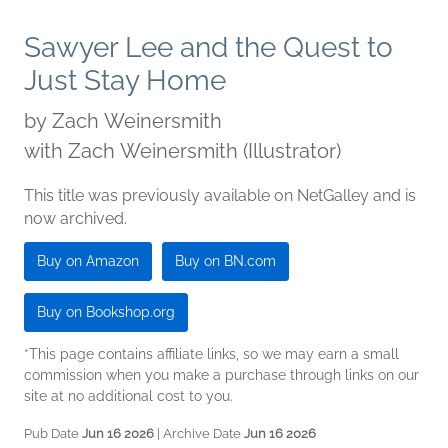
Sawyer Lee and the Quest to
Just Stay Home
by
Zach Weinersmith
with Zach Weinersmith (Illustrator)
This title was previously available on NetGalley and is
now archived.
Buy on Amazon
Buy on BN.com
Buy on Bookshop.org
*This page contains affiliate links, so we may earn a small
commission when you make a purchase through links on our
site at no additional cost to you.
Pub Date
Jun 16 2026
| Archive Date
Jun 16 2026