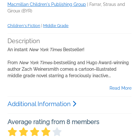
Macmillan Children's Publishing Group
|
Farrar, Straus and
Giroux (BYR)
Children's Fiction
|
Middle Grade
Description
An instant
New York Times
Bestseller!
From
New York Times
-bestselling and
Hugo Award
-winning
author
Zach Weinersmith comes a cartoon-illustrated
middle grade novel starring a ferociously inactive...
Read More
Additional Information
Average rating from 8 members