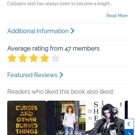
Calliope’s wish has always been to become a knight...
Read More
Additional Information
Average rating from 47 members
Featured Reviews
Readers who liked this book also liked: