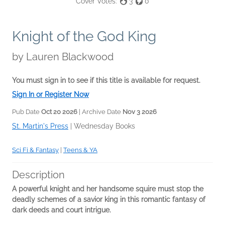
Cover Votes:
3
0
Knight of the God King
by
Lauren Blackwood
You must sign in to see if this title is available for request.
Sign In or Register Now
Pub Date
Oct 20 2026
| Archive Date
Nov 3 2026
St. Martin's Press
|
Wednesday Books
Sci Fi & Fantasy
|
Teens & YA
Description
A powerful knight and her handsome squire must stop the
deadly schemes of a savior king in this romantic fantasy of
dark deeds and court intrigue.