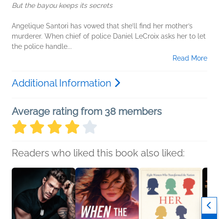
But the bayou keeps its secrets
Angelique Santori has vowed that she’ll find her mother’s
murderer. When chief of police Daniel LeCroix asks her to let
the police handle...
Read More
Additional Information
Average rating from 38 members
Readers who liked this book also liked: