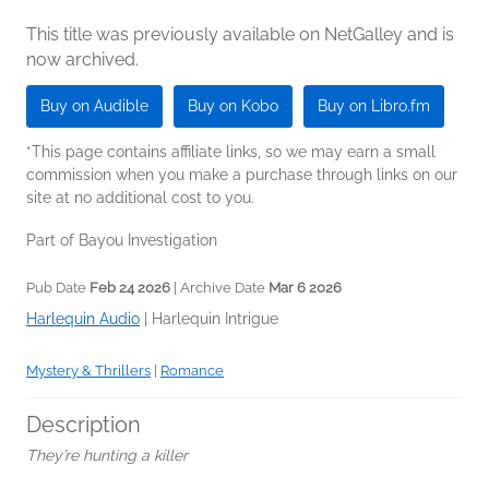
This title was previously available on NetGalley and is
now archived.
Buy on Audible
Buy on Kobo
Buy on Libro.fm
*This page contains affiliate links, so we may earn a small
commission when you make a purchase through links on our
site at no additional cost to you.
Part of Bayou Investigation
Pub Date
Feb 24 2026
| Archive Date
Mar 6 2026
Harlequin Audio
|
Harlequin Intrigue
Mystery & Thrillers
|
Romance
Description
They’re hunting a killer