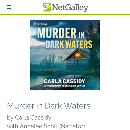
Skip to main content
Murder in Dark Waters
by
Carla Cassidy
with Annalee Scott (Narrator)