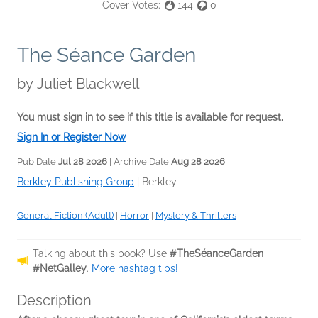
Cover Votes:
144
0
The Séance Garden
by
Juliet Blackwell
You must sign in to see if this title is available for request.
Sign In or Register Now
Pub Date
Jul 28 2026
| Archive Date
Aug 28 2026
Berkley Publishing Group
|
Berkley
General Fiction (Adult)
|
Horror
|
Mystery & Thrillers
Talking about this book? Use
#TheSéanceGarden
#NetGalley
.
More hashtag tips!
Description