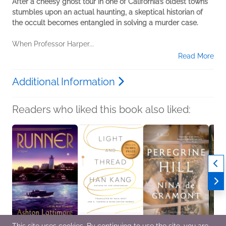
After a cheesy ghost tour in one of California’s oldest towns
stumbles upon an actual haunting, a skeptical historian of
the occult becomes entangled in solving a murder case.
When Professor Harper...
Read More
Additional Information
Readers who liked this book also liked: