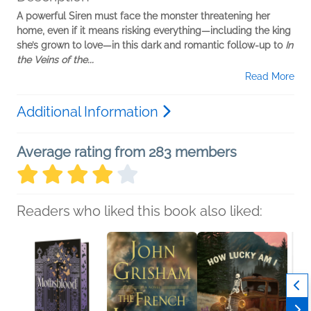
A powerful Siren must face the monster threatening her
home, even if it means risking everything—including the king
she’s grown to love—in this dark and romantic follow-up to
In
the Veins of the...
Read More
Additional Information
Average rating from 283 members
Readers who liked this book also liked: