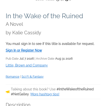
In the Wake of the Ruined
A Novel
by
Kalie Cassidy
You must sign in to see if this title is available for request.
Sign In or Register Now
Pub Date
Jul 7 2026
| Archive Date
Aug 31 2026
Little, Brown and Company
Romance
|
Sci Fi & Fantasy
Talking about this book? Use
#IntheWakeoftheRuined
#NetGalley
.
More hashtag tips!
Description