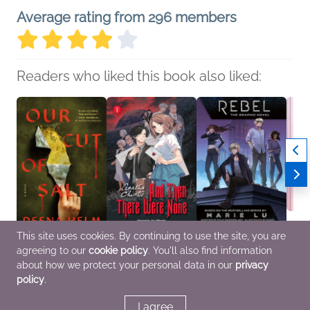
Average rating from 296 members
Readers who liked this book also liked:
This site uses cookies. By continuing to use the site, you are
agreeing to our
cookie policy
. You'll also find information
Our Cut of Salt
And Then There Were
Rebel: The Graphic
Mochi
Deena Helm
None, Vol. 1
Novel
Kriste
about how we protect your personal data in our
privacy
General Fiction (Adult),
Agatha Christie; Aya
Marie Lu
Cooki
policy
.
Horror
Nikaido
Comics, Graphic
Comics, Graphic
Novels, Manga, Sci Fi &
Novels, Manga
Fantasy, Teens & YA
I agree