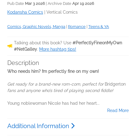
Pub Date
Mar 3 2026
| Archive Date
Apr 19 2026
Kodansha Comics
|
Vertical Comics
Comics, Graphic Novels, Manga
|
Romance
|
Teens & YA
Talking about this book? Use
#PerfectlyFineonMyOwn
#NetGalley
.
More hashtag tips!
Description
Who needs him? I’m perfectly fine on my own!
Get ready for a brand-new rom-com, perfect for
Bridgerton
fans and anyone who’s tired of playing second fiddle!
Young noblewoman Nicole has had her heart...
Read More
Additional Information