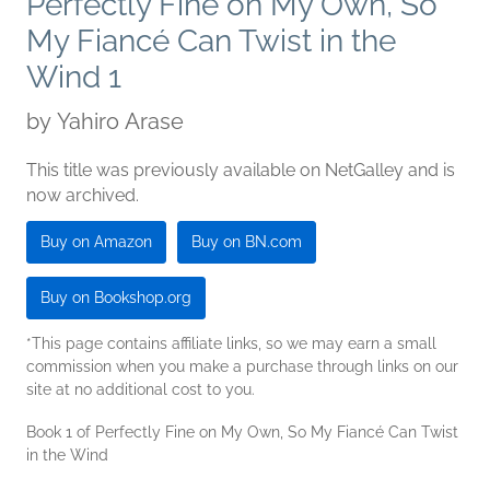
Perfectly Fine on My Own, So
My Fiancé Can Twist in the
Wind 1
by
Yahiro Arase
This title was previously available on NetGalley and is
now archived.
Buy on Amazon
Buy on BN.com
Buy on Bookshop.org
*This page contains affiliate links, so we may earn a small
commission when you make a purchase through links on our
site at no additional cost to you.
Book 1 of Perfectly Fine on My Own, So My Fiancé Can Twist
in the Wind