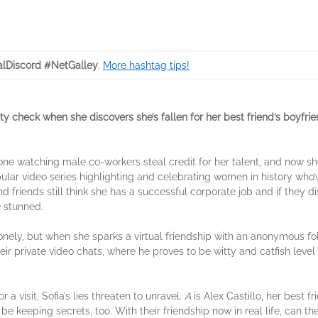
lDiscord #NetGalley
.
More hashtag tips!
ality check when she discovers she’s fallen for her best friend’s boyfri
e watching male co-workers steal credit for her talent, and now she
ular video series highlighting and celebrating women in history who
d friends still think she has a successful corporate job and if they d
e stunned.
lonely, but when she sparks a virtual friendship with an anonymous f
 their private video chats, where he proves to be witty and catfish lev
r a visit, Sofia’s lies threaten to unravel.
A
is Alex Castillo, her best fr
e keeping secrets, too. With their friendship now in real life, can th