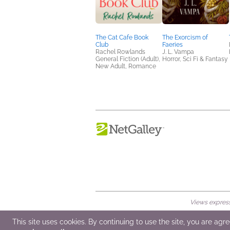
The Cat Cafe Book
The Exorcism of
Club
Faeries
Rachel Rowlands
J. L. Vampa
General Fiction (Adult),
Horror, Sci Fi & Fantasy
New Adult, Romance
Views expresse
© 2026 NetGalley LLC
•
All Rights Rese
This site uses cookies. By continuing to use the site, you are agr