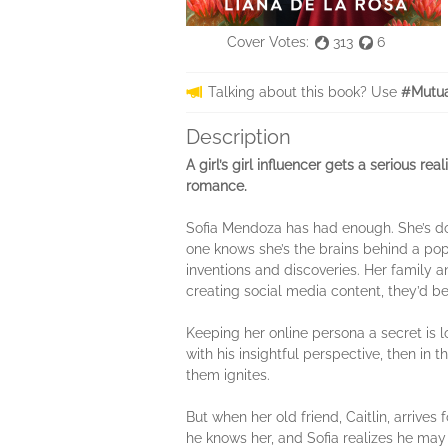
Cover Votes:
313
6
Talking about this book? Use
#Mutua
Description
A girl’s girl influencer gets a serious re
romance.
Sofia Mendoza has had enough. She’s don
one knows she’s the brains behind a pop
inventions and discoveries. Her family an
creating social media content, they’d b
Keeping her online persona a secret is 
with his insightful perspective, then in
them ignites.
But when her old friend, Caitlin, arrives fo
he knows her, and Sofia realizes he may b