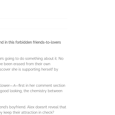
end in this forbidden friends-to-lovers
’s going to do something about it. No
’ve been erased from their own
iscover she is supporting herself by
ollower—
A
—first in her comment section
el good looking, the chemistry between
iend’s boyfriend. Alex doesn’t reveal that
ey keep their attraction in check?