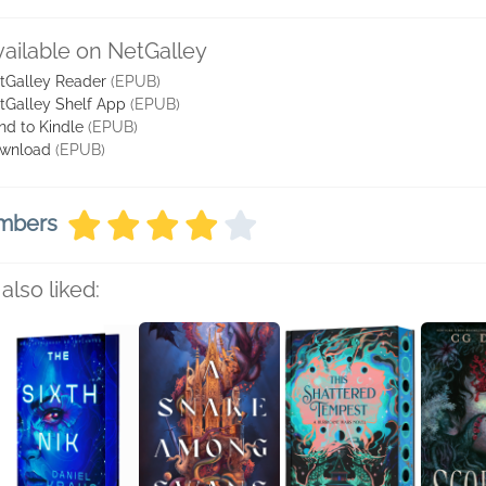
vailable on NetGalley
tGalley Reader
(EPUB)
tGalley Shelf App
(EPUB)
nd to Kindle
(EPUB)
wnload
(EPUB)
embers
also liked: