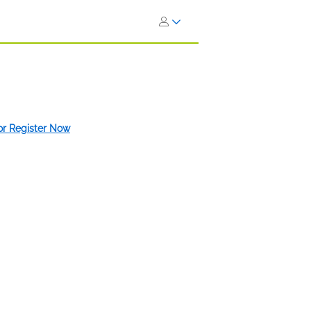
 or Register Now