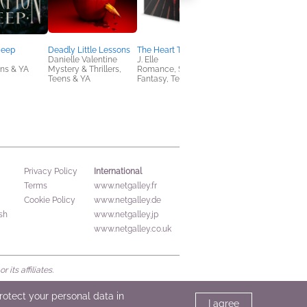
Deep
Deadly Little Lessons
The Heart Trials
Divine Oaths (Special
Danielle Valentine
J. Elle
Limited Edition)
ens & YA
Mystery & Thrillers,
Romance, Sci Fi &
Elizabeth Agyemang
Teens & YA
Fantasy, Teens & YA
New Adult, Romance
Sci Fi & Fantasy
International
Privacy Policy
Terms
www.netgalley.fr
Cookie Policy
www.netgalley.de
sh
www.netgalley.jp
www.netgalley.co.uk
its affiliates.
protect your personal data in
I agree