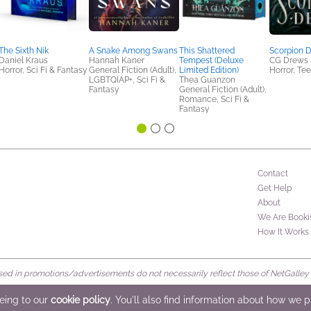
The Sixth Nik
A Snake Among Swans
This Shattered
Scorpion 
Daniel Kraus
Hannah Kaner
Tempest (Deluxe
CG Drews
Horror, Sci Fi & Fantasy
General Fiction (Adult),
Limited Edition)
Horror, Te
LGBTQIAP+, Sci Fi &
Thea Guanzon
Fantasy
General Fiction (Adult),
Romance, Sci Fi &
Fantasy
Contact
Get Help
About
We Are Booki
How It Works
d in promotions/advertisements do not necessarily reflect those of NetGalley or 
rved
eeing to our
cookie policy
. You'll also find information about how we 