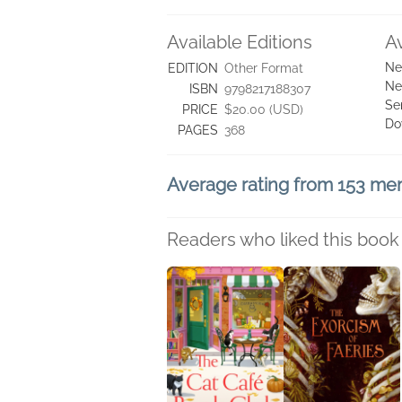
Available Editions
A
Ne
EDITION
Other Format
Ne
ISBN
9798217188307
Se
PRICE
$20.00 (USD)
Do
PAGES
368
Average rating from 153 m
Readers who liked this book 