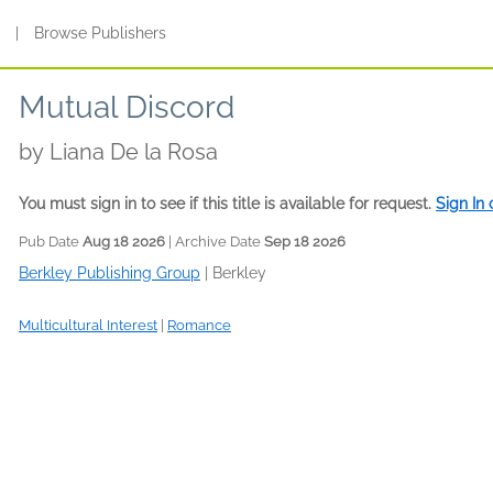
s
|
Browse Publishers
Mutual Discord
by
Liana De la Rosa
You must sign in to see if this title is available for request.
Sign In
Pub Date
Aug 18 2026
| Archive Date
Sep 18 2026
Berkley Publishing Group
|
Berkley
Multicultural Interest
|
Romance