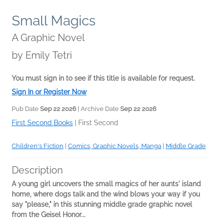
Small Magics
A Graphic Novel
by
Emily Tetri
You must sign in to see if this title is available for request.
Sign In or Register Now
Pub Date
Sep 22 2026
| Archive Date
Sep 22 2026
First Second Books
|
First Second
Children's Fiction
|
Comics, Graphic Novels, Manga
|
Middle Grade
Description
A young girl uncovers the small magics of her aunts' island
home, where dogs talk and the wind blows your way if you
say "please," i
n this stunning middle grade graphic novel
from the Geisel Honor...