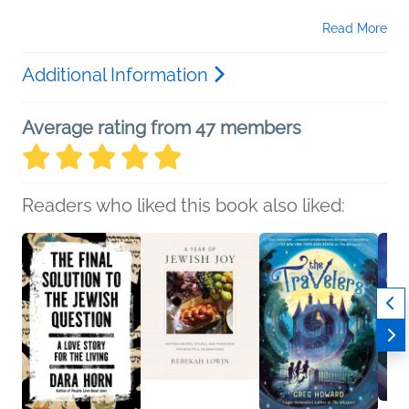
Read More
Additional Information
Average rating from 47 members
Readers who liked this book also liked: