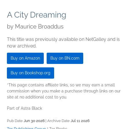
A City Dreaming
by
Maurice Broaddus
This title was previously available on NetGalley and is
now archived.
Buy on Amazon
Buy on BN.com
Buy on Bookshop.org
*This page contains affiliate links, so we may earn a small
commission when you make a purchase through links on our
site at no additional cost to you.
Part of Astra Black
Pub Date
Jun 30 2026
| Archive Date
Jul 11 2026
Tor Publishing Group
|
Tor Books