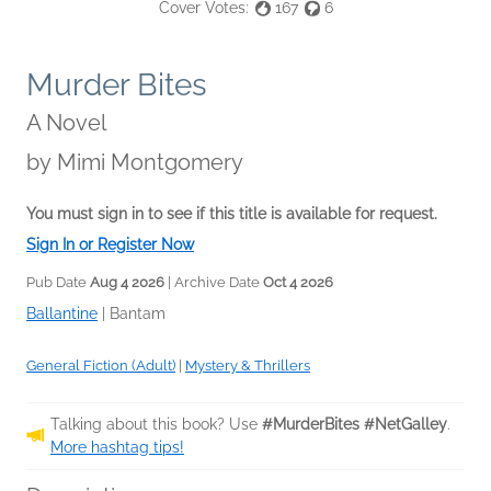
Cover Votes:
167
6
Murder Bites
A Novel
by
Mimi Montgomery
You must sign in to see if this title is available for request.
Sign In or Register Now
Pub Date
Aug 4 2026
| Archive Date
Oct 4 2026
Ballantine
|
Bantam
General Fiction (Adult)
|
Mystery & Thrillers
Talking about this book? Use
#MurderBites #NetGalley
.
More hashtag tips!