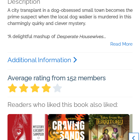
Description
A city transplant in a dog-obsessed small town becomes the
prime suspect when the local dog walker is murdered in this
charmingly quirky and clever mystery.
“A delightful mashup of
Desperate Housewives
...
Read More
Additional Information
Average rating from 152 members
Readers who liked this book also liked: