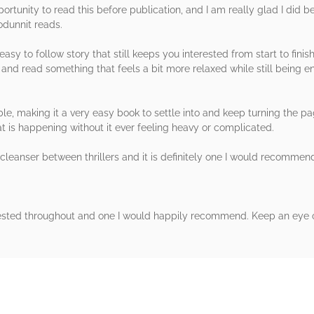
portunity to read this before publication, and I am really glad I did 
odunnit reads.
asy to follow story that still keeps you interested from start to finis
and read something that feels a bit more relaxed while still being e
e, making it a very easy book to settle into and keep turning the pa
t is happening without it ever feeling heavy or complicated.
ate cleanser between thrillers and it is definitely one I would reco
rested throughout and one I would happily recommend. Keep an eye ou
rs