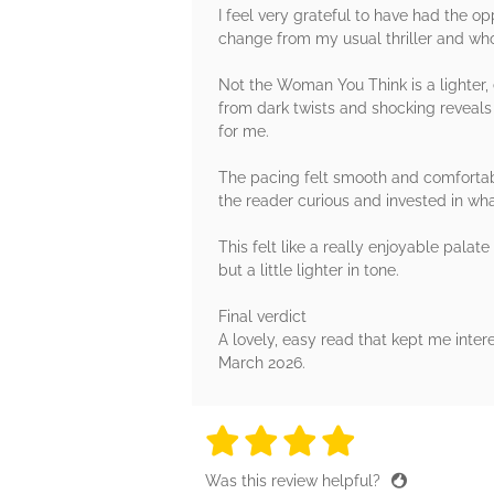
I feel very grateful to have had the op
change from my usual thriller and wh
Not the Woman You Think is a lighter, e
from dark twists and shocking reveals 
for me.
The pacing felt smooth and comfortabl
the reader curious and invested in wha
This felt like a really enjoyable pal
but a little lighter in tone.
Final verdict
A lovely, easy read that kept me inte
March 2026.
4 stars
4 stars
4 stars
4 stars
4 sta
Was this review helpful?