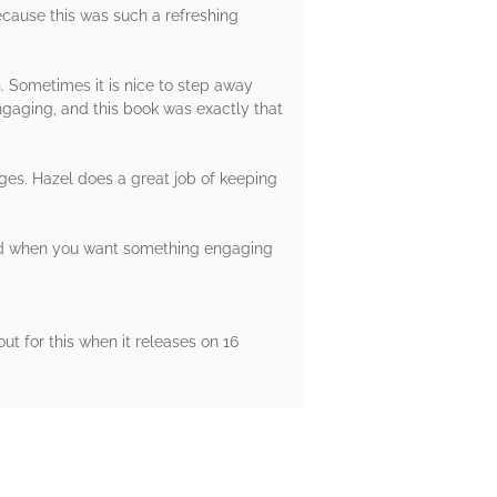
because this was such a refreshing
h. Sometimes it is nice to step away
ngaging, and this book was exactly that
ges. Hazel does a great job of keeping
mmend when you want something engaging
t for this when it releases on 16