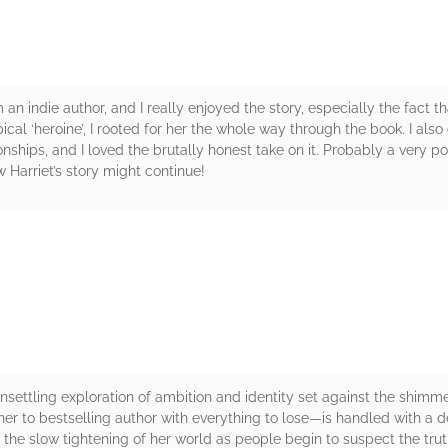
om an indie author, and I really enjoyed the story, especially the fact t
pical ‘heroine’, I rooted for her the whole way through the book. I a
ships, and I loved the brutally honest take on it. Probably a very 
 Harriet’s story might continue!
rs
settling exploration of ambition and identity set against the shimme
r to bestselling author with everything to lose—is handled with a d
the slow tightening of her world as people begin to suspect the trut