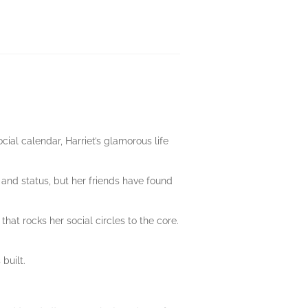
cial calendar, Harriet’s glamorous life
 and status, but her friends have found
at rocks her social circles to the core.
built.