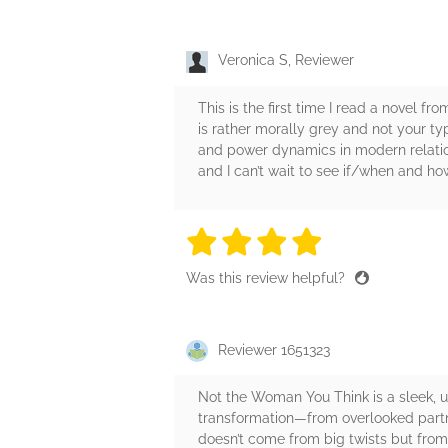
Veronica S, Reviewer
This is the first time I read a novel fr
is rather morally grey and not your ty
and power dynamics in modern relation
and I can’t wait to see if/when and how
4 stars
4 stars
4 stars
4 stars
4 sta
Was this review helpful?
Reviewer 1651323
Not the Woman You Think is a sleek, un
transformation—from overlooked partne
doesn’t come from big twists but from 