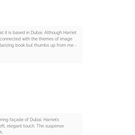
hat it is based in Dubai. Although Harriet
lso connected with the themes of image
polarizing book but thumbs up from me -
ring façade of Dubai. Harriet’s
eft, elegant touch. The suspense
h.