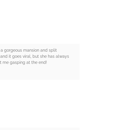
n a gorgeous mansion and split
nd it goes viral, but she has always
t me gasping at the end!