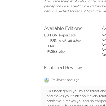
This razor-sharp exploration of female a
perception versus reality in a status-dr
debut is perfect for fans of Big Little 
Available Editions
A
Ne
EDITION
Paperback
Ne
ISBN
9798246748923
Se
PRICE
Se
PAGES
260
Do
Featured Reviews
Reviewer 2001290
This book grabs you by the throat and
and makes you think about every relatio
addictive. It makes you feel so trappe