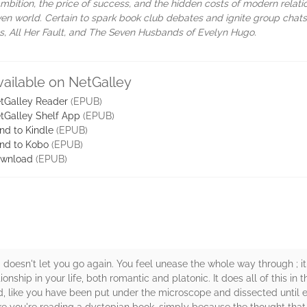
mbition, the price of success, and the hidden costs of modern relati
iven world. Certain to spark book club debates and ignite group chats
Lies, All Her Fault, and The Seven Husbands of Evelyn Hugo.
vailable on NetGalley
tGalley Reader
(EPUB)
tGalley Shelf App
(EPUB)
nd to Kindle
(EPUB)
nd to Kobo
(EPUB)
wnload
(EPUB)
 doesn't let you go again. You feel unease the whole way through ; 
nship in your life, both romantic and platonic. It does all of this in 
d, like you have been put under the microscope and dissected until ev