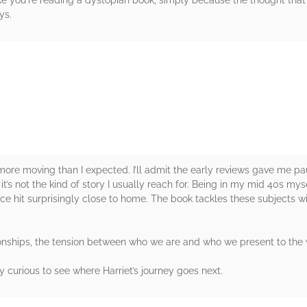
 like you're reading a dystopian book, simply because the thought that t
ys.
rs
more moving than I expected. I’ll admit the early reviews gave me paus
t’s not the kind of story I usually reach for. Being in my mid 40s m
e hit surprisingly close to home. The book tackles these subjects w
ationships, the tension between who we are and who we present to the
ly curious to see where Harriet’s journey goes next.