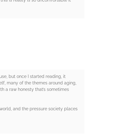
his is reality is so uncomfortable it
e, but once I started reading, it
yself, many of the themes around aging,
ith a raw honesty that’s sometimes
 world, and the pressure society places