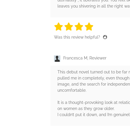
ultimately , it liberates you. You feel
leaves you shivering in all the right wa
4 stars
4 stars
4 stars
4 stars
4 sta
Was this review helpful?
Francesca M, Reviewer
This debut novel turned out to be far 
pulled me in completely, even though i
image, and the search for independenc
uncomfortable.
It is a thought‑provoking look at rel
on women as they grow older.
I couldn’t put it down, and I’m genuine