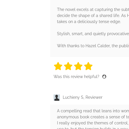
The novel excels at capturing the su
decide the shape of a shared life. As 
takes on a deliciously tense edge.
Stylish, smart, and quietly provocative
With thanks to Hazel Calder, the publ
4 stars
4 stars
4 stars
4 stars
4 sta
Was this review helpful?
Luchieny S, Reviewer
A compelling read that leans into wome
anonymous book creates a sense of ten
I really enjoyed the themes of control,