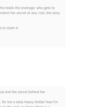
ho holds the leverage, who gets to
otect her secret at any cost, the story
 to claim it.
ubai and the secret behind her
It’s not a twist-heavy thriller how I'm