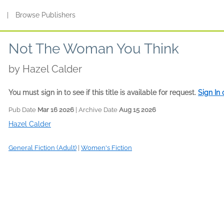
s
|
Browse Publishers
Not The Woman You Think
by
Hazel Calder
You must sign in to see if this title is available for request.
Sign In
Pub Date
Mar 16 2026
| Archive Date
Aug 15 2026
Hazel Calder
General Fiction (Adult)
|
Women's Fiction