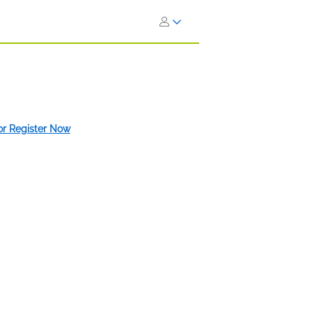
 or Register Now