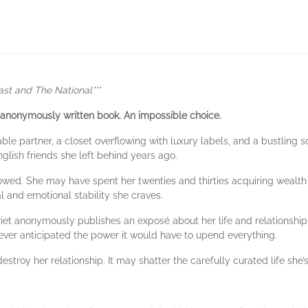
ast and The National***
 anonymously written book.
An impossible choice.
le partner, a closet overflowing with luxury labels, and a bustling so
glish friends she left behind years ago.
lowed. She may have spent her twenties and thirties acquiring wealth
al and emotional stability she craves.
et anonymously publishes an exposé about her life and relationship th
ever anticipated the power it would have to upend everything.
stroy her relationship. It may shatter the carefully curated life she’s 