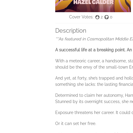
Cover Votes:
2
0
Description
***As featured in Cosmopolitan Middle E
A successful life at a breaking point.
An
With a meteoric career, a handsome, stab
should be the envy of the small-town En
And yet, at forty, she’s trapped and hol
something she lacks: the lasting financi
Determined to claim her autonomy, Harri
Stunned by its overnight success, she n
Exposure threatens her career. It could de
Or it can set her free.