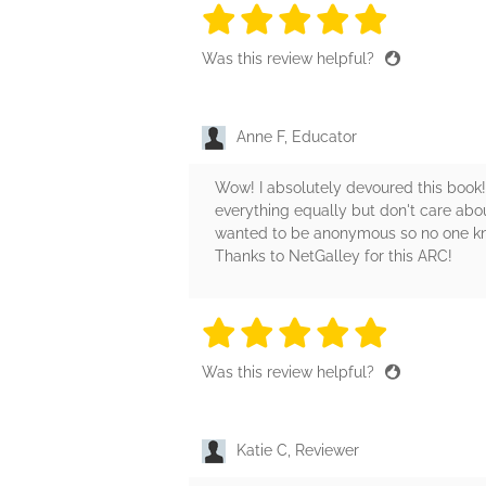
5 stars
5 stars
5 stars
5 stars
5 sta
Was this review helpful?
Anne F, Educator
Wow! I absolutely devoured this book!
everything equally but don't care abo
wanted to be anonymous so no one kno
Thanks to NetGalley for this ARC!
5 stars
5 stars
5 stars
5 stars
5 sta
Was this review helpful?
Katie C, Reviewer