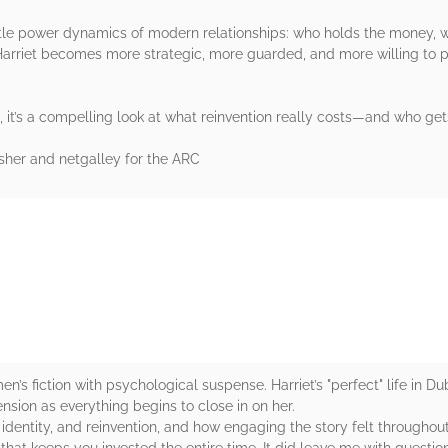
btle power dynamics of modern relationships: who holds the money, w
Harriet becomes more strategic, more guarded, and more willing to pr
, it’s a compelling look at what reinvention really costs—and who gets
isher and netgalley for the ARC
rs
n’s fiction with psychological suspense. Harriet’s "perfect" life in D
sion as everything begins to close in on her.
 identity, and reinvention, and how engaging the story felt throughout. 