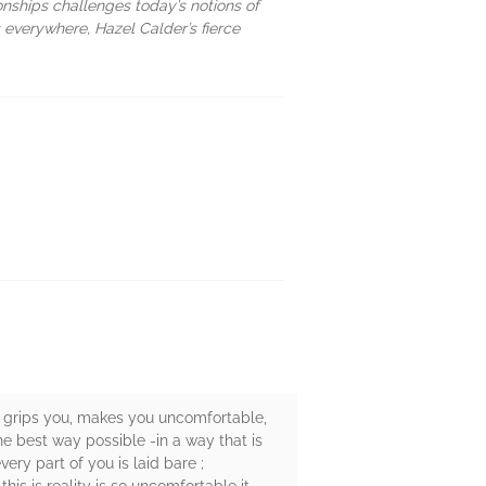
onships challenges today’s notions of
 everywhere, Hazel Calder’s fierce
it grips you, makes you uncomfortable,
the best way possible -in a way that is
ery part of you is laid bare ;