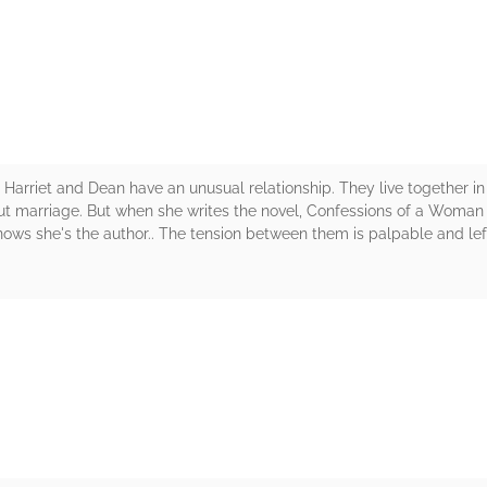
rs
 Harriet and Dean have an unusual relationship. They live together i
ut marriage. But when she writes the novel, Confessions of a Woman a
ws she's the author.. The tension between them is palpable and lef
rs