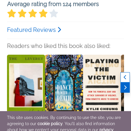
Average rating from 124 members
Featured Reviews
Readers who liked this book also liked:
This site uses cookies. By continuing to use the site, you are
The Leveret
To Dance with Death
Playing the Victim
If Yo
agreeing to our
cookie policy
. You'll also find information
Anna Goldreich
Brittney Arena
Kylie Cheung
GENO
General Fiction (Adult),
Sci Fi & Fantasy
Nonfiction (Adult),
Yahia
about how we protect your personal data in our
privacy