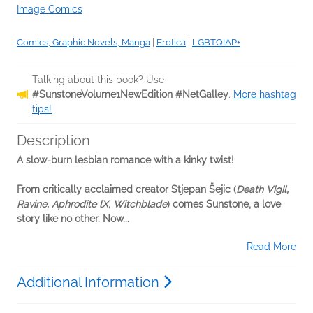
Image Comics
Comics, Graphic Novels, Manga
|
Erotica
|
LGBTQIAP+
Talking about this book? Use
#SunstoneVolume1NewEdition #NetGalley
.
More hashtag
tips!
Description
A slow-burn lesbian romance with a kinky twist!
From critically acclaimed creator Stjepan Šejic (
Death Vigil,
Ravine, Aphrodite lX, Witchblade
) comes Sunstone, a love
story like no other. Now...
Read More
Additional Information