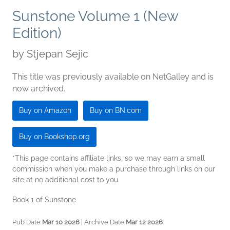
Sunstone Volume 1 (New
Edition)
by
Stjepan Sejic
This title was previously available on NetGalley and is
now archived.
Buy on Amazon
Buy on BN.com
Buy on Bookshop.org
*This page contains affiliate links, so we may earn a small
commission when you make a purchase through links on our
site at no additional cost to you.
Book 1 of Sunstone
Pub Date
Mar 10 2026
| Archive Date
Mar 12 2026