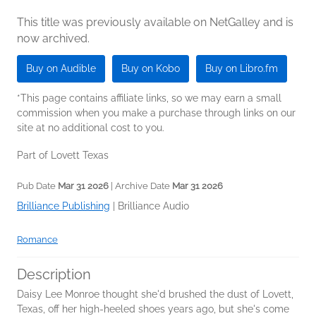
This title was previously available on NetGalley and is
now archived.
Buy on Audible
Buy on Kobo
Buy on Libro.fm
*This page contains affiliate links, so we may earn a small
commission when you make a purchase through links on our
site at no additional cost to you.
Part of Lovett Texas
Pub Date
Mar 31 2026
| Archive Date
Mar 31 2026
Brilliance Publishing
|
Brilliance Audio
Romance
Description
Daisy Lee Monroe thought she'd brushed the dust of Lovett,
Texas, off her high-heeled shoes years ago, but she's come