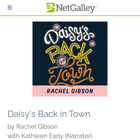
Skip to main content
Daisy's Back in Town
by
Rachel Gibson
with Kathleen Early (Narrator)