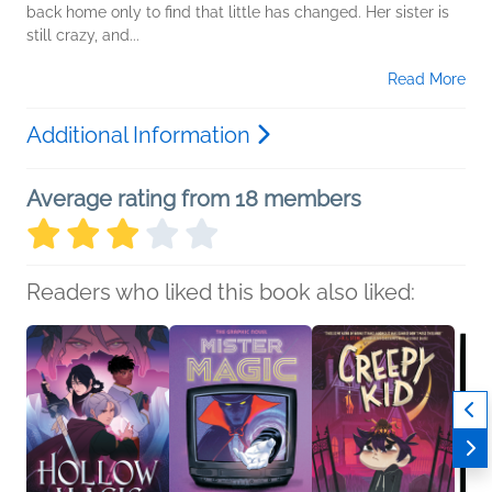
back home only to find that little has changed. Her sister is
still crazy, and...
Read More
Additional Information
Average rating from 18 members
Readers who liked this book also liked: