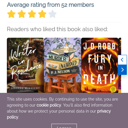
Average rating from 52 members
Readers who liked this book also liked:
This site uses cookies. By continuing to use the site, you are
Writer in Residence
Murder Unabridged
Fury in Death
The M
agreeing to our
cookie policy
. You'll also find information
Rhonda McKnight
P. J. Nelson
J. D. Robb
Borro
General Fiction (Adult),
General Fiction (Adult),
Mystery & Thrillers
Meg A
about how we protect your personal data in our
privacy
Multicultural Interest,
Mystery & Thrillers
Genera
policy
.
Romance
Sci Fi
Women