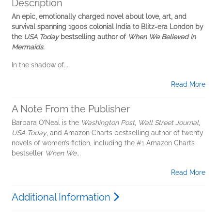
Description
An epic, emotionally charged novel about love, art, and
survival spanning 1900s colonial India to Blitz-era London by
the
USA Today
bestselling author of
When We Believed in
Mermaids
.
In the shadow of...
Read More
A Note From the Publisher
Barbara O’Neal is the
Washington Post
,
Wall Street Journal
,
USA Today
, and Amazon Charts bestselling author of twenty
novels of women’s fiction, including the #1 Amazon Charts
bestseller
When We...
Read More
Additional Information