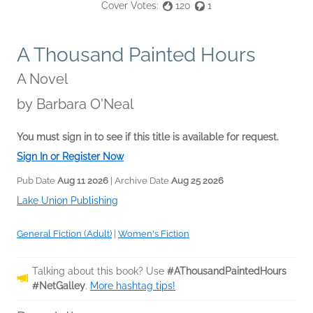
Cover Votes:
120
1
A Thousand Painted Hours
A Novel
by
Barbara O'Neal
You must sign in to see if this title is available for request.
Sign In or Register Now
Pub Date
Aug 11 2026
| Archive Date
Aug 25 2026
Lake Union Publishing
General Fiction (Adult)
|
Women's Fiction
Talking about this book? Use
#AThousandPaintedHours
#NetGalley
.
More hashtag tips!