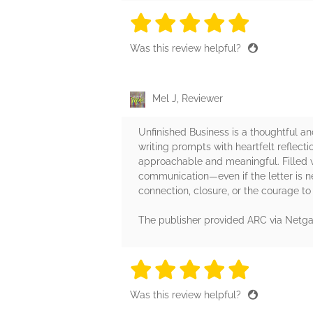
5 stars
5 stars
5 stars
5 stars
5 sta
Was this review helpful?
Mel J, Reviewer
Unfinished Business is a thoughtful a
writing prompts with heartfelt reflecti
approachable and meaningful. Filled w
communication—even if the letter is ne
connection, closure, or the courage to 
The publisher provided ARC via Netgal
5 stars
5 stars
5 stars
5 stars
5 sta
Was this review helpful?