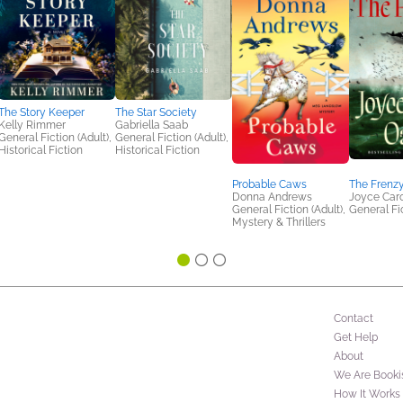
The Story Keeper
The Star Society
Kelly Rimmer
Gabriella Saab
General Fiction (Adult),
General Fiction (Adult),
Historical Fiction
Historical Fiction
Probable Caws
The Frenz
Donna Andrews
Joyce Caro
General Fiction (Adult),
General Fic
Mystery & Thrillers
Contact
Get Help
About
We Are Booki
How It Works