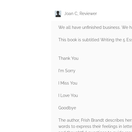
Joan C, Reviewer
We all have unfinished business. We ha
This book is subtitled Writing the 5 Es
Thank You
I'm Sorry
I Miss You
I Love You
Goodbye
The author, Frish Brandt describes hers
words to express their feelings in lett