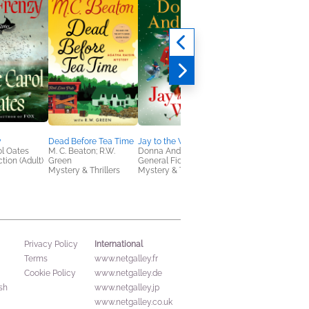
y
Dead Before Tea Time
Jay to the World
Eternal is the Night
l Oates
M. C. Beaton; R.W.
Donna Andrews
Alayna Ravenwood
tion (Adult)
Green
General Fiction (Adult),
New Adult, Romance
Mystery & Thrillers
Mystery & Thrillers
Sci Fi & Fantasy
International
Privacy Policy
Terms
www.netgalley.fr
Cookie Policy
www.netgalley.de
sh
www.netgalley.jp
www.netgalley.co.uk