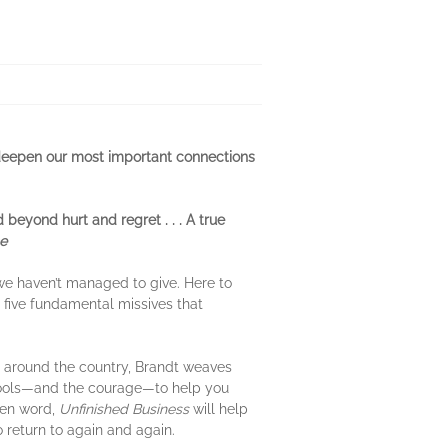
p deepen our most important connections
beyond hurt and regret . . . A true
e
we haven’t managed to give. Here to
 five fundamental missives that
s around the country, Brandt weaves
he tools—and the courage—to help you
tten word,
Unfinished Business
will help
 return to again and again.