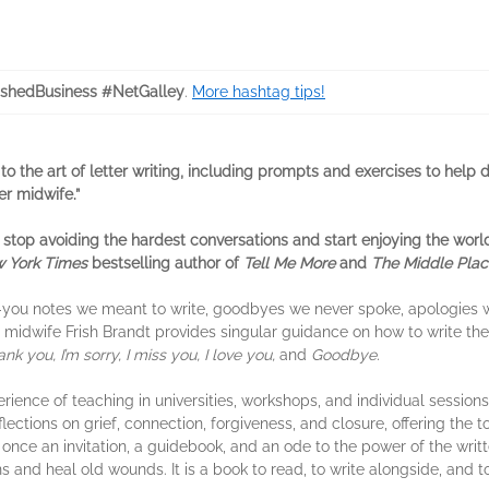
ishedBusiness #NetGalley
.
More hashtag tips!
 to the art of letter writing, including prompts and exercises to hel
er midwife.”
 stop avoiding the hardest conversations and start enjoying the world 
 York Times
bestselling author of
Tell Me More
and
The Middle Plac
nk-you notes we meant to write, goodbyes we never spoke, apologies 
r midwife Frish Brandt provides singular guidance on how to write the
nk you, I’m sorry, I miss you, I love you,
and
Goodbye.
ience of teaching in universities, workshops, and individual session
flections on grief, connection, forgiveness, and closure, offering t
 once an invitation, a guidebook, and an ode to the power of the wri
and heal old wounds. It is a book to read, to write alongside, and to