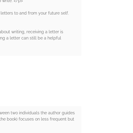
 write. </p>
 letters to and from your future self.
bout writing, receiving a letter is
 a letter can still be a helpful
een two individuals the author guides
f the book) focuses on less frequent but