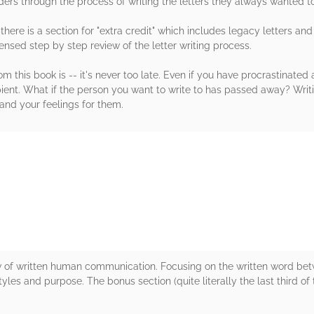
ers through the process of writing the letters they always wanted to
there is a section for "extra credit" which includes legacy letters and
nsed step by step review of the letter writing process.
 this book is -- it's never too late. Even if you have procrastinated a
ent. What if the person you want to write to has passed away? Writing
tand your feelings for them.
rs
 of written human communication. Focusing on the written word betw
tyles and purpose. The bonus section (quite literally the last third o