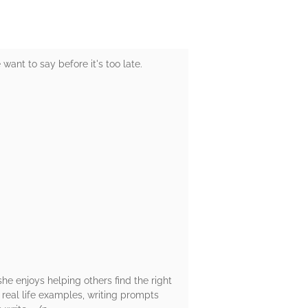
ant to say before it's too late.
she enjoys helping others find the right
g real life examples, writing prompts