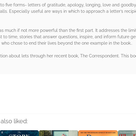
 to five forms- letters of gratitude, apology, longing, love and goodby
ls. Especially useful are ways in which to approach a letter’s recipie
 as much if not more powerful than the first part. It addresses the lim
st to time, stories that answer questions, inspire, and inform future ge
 who chose to end their lives beyond the one example in the book..
tion about lets through her recent book, The Correspondent. This bo
rs
also liked: