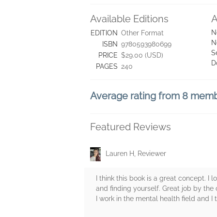
Available Editions
A
N
EDITION
Other Format
N
ISBN
9780593980699
S
PRICE
$29.00 (USD)
D
PAGES
240
Average rating from 8 mem
Featured Reviews
Lauren H, Reviewer
I think this book is a great concept. I l
and finding yourself. Great job by the 
I work in the mental health field and 