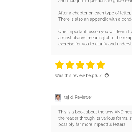
and thoughtful questions to guide read
After a chapter on each type of letter, 
There is also an appendix with a conde
One important lesson you will learn from
almost always meaningful to the recipi
exercise for you to clarify and unders
5 stars
5 stars
5 stars
5 stars
5 sta
Was this review helpful?
tej d, Reviewer
This is a book about the why AND how
the reader through its various forms, s
possibly far more impactful letters.