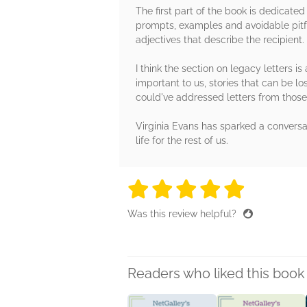
The first part of the book is dedicated
prompts, examples and avoidable pitfal
adjectives that describe the recipient.
I think the section on legacy letters is
important to us, stories that can be lo
could've addressed letters from those
Virginia Evans has sparked a conversa
life for the rest of us.
5 stars
5 stars
5 stars
5 stars
5 sta
Was this review helpful?
Readers who liked this book 