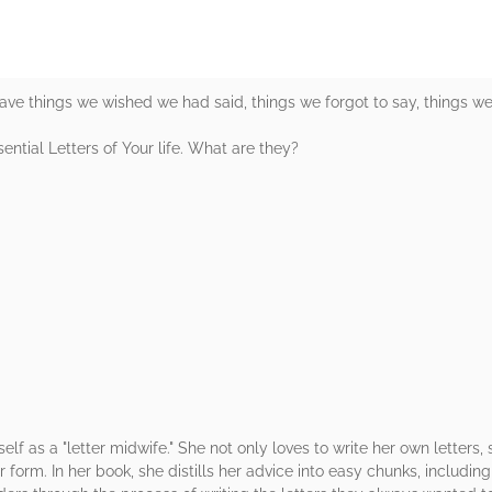
ve things we wished we had said, things we forgot to say, things we w
sential Letters of Your life. What are they?
elf as a "letter midwife." She not only loves to write her own letters, 
er form. In her book, she distills her advice into easy chunks, includin