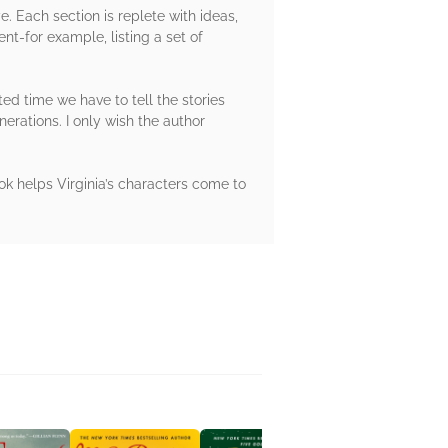
e. Each section is replete with ideas,
nt-for example, listing a set of
ited time we have to tell the stories
nerations. I only wish the author
ok helps Virginia’s characters come to