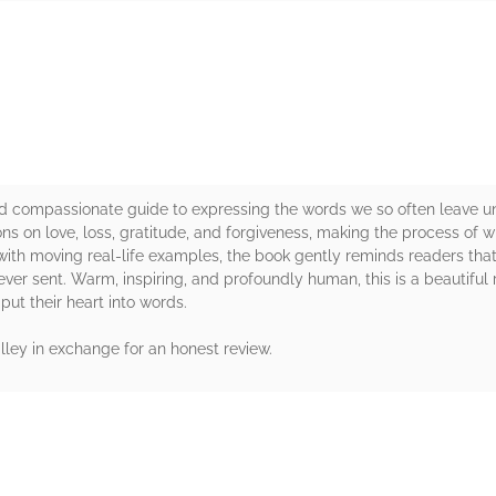
rs
nd compassionate guide to expressing the words we so often leave un
ons on love, loss, gratitude, and forgiveness, making the process of w
ith moving real-life examples, the book gently reminds readers that
ver sent. Warm, inspiring, and profoundly human, this is a beautiful
put their heart into words.
ley in exchange for an honest review.
rs