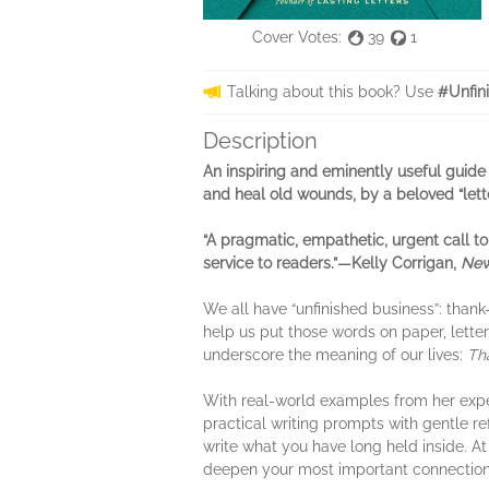
Cover Votes:
39
1
Talking about this book? Use
#Unfin
Description
An inspiring and eminently useful guide
and heal old wounds, by a beloved “lett
“A pragmatic, empathetic, urgent call to
service to readers.”—Kelly Corrigan,
New
We all have “unfinished business”: tha
help us put those words on paper, lette
underscore the meaning of our lives:
Tha
With real-world examples from her exper
practical writing prompts with gentle re
write what you have long held inside. At
deepen your most important connections 