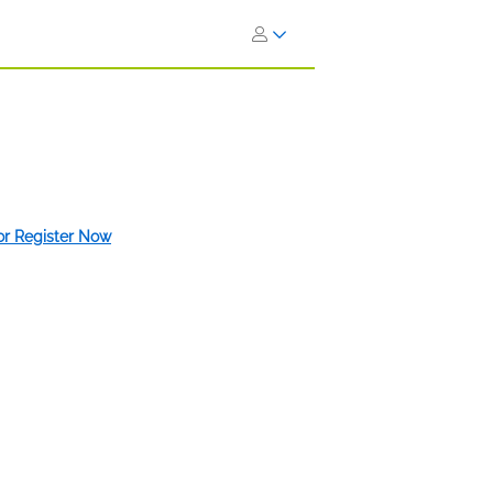
 or Register Now