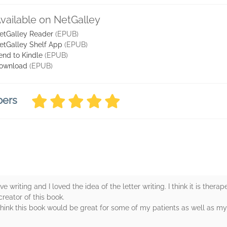
vailable on NetGalley
etGalley Reader
(EPUB)
etGalley Shelf App
(EPUB)
end to Kindle
(EPUB)
ownload
(EPUB)
bers
ove writing and I loved the idea of the letter writing. I think it is ther
creator of this book.
I think this book would be great for some of my patients as well as my