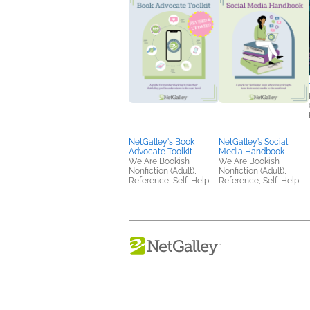
NetGalley's Book
NetGalley’s Social
Advocate Toolkit
Media Handbook
We Are Bookish
We Are Bookish
Nonfiction (Adult),
Nonfiction (Adult),
Reference, Self-Help
Reference, Self-Help