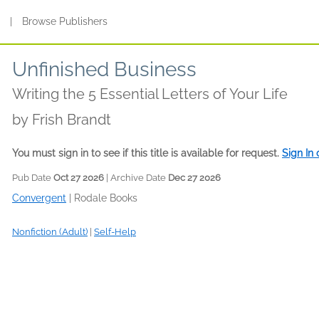
s
|
Browse Publishers
Unfinished Business
Writing the 5 Essential Letters of Your Life
by
Frish Brandt
You must sign in to see if this title is available for request.
Sign In
Pub Date
Oct 27 2026
| Archive Date
Dec 27 2026
Convergent
|
Rodale Books
Nonfiction (Adult)
|
Self-Help