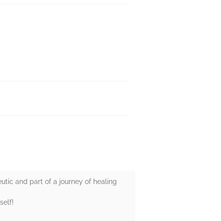
apeutic and part of a journey of healing
self!