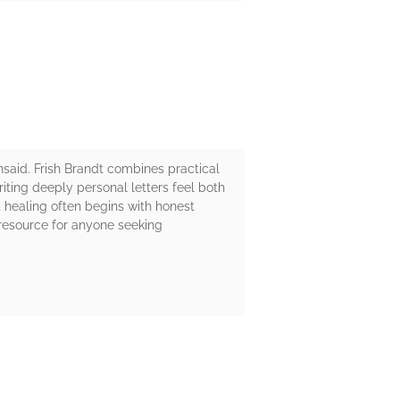
said. Frish Brandt combines practical
riting deeply personal letters feel both
 healing often begins with honest
 resource for anyone seeking