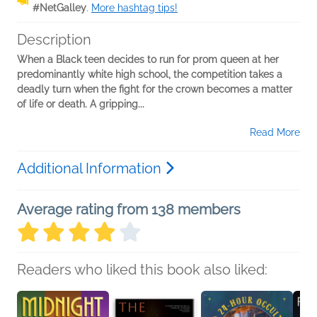
#NetGalley
.
More hashtag tips!
Description
When a Black teen decides to run for prom queen at her
predominantly white high school, the competition takes a
deadly turn when the fight for the crown becomes a matter
of life or death. A gripping...
Read More
Additional Information
Average rating from 138 members
Readers who liked this book also liked: