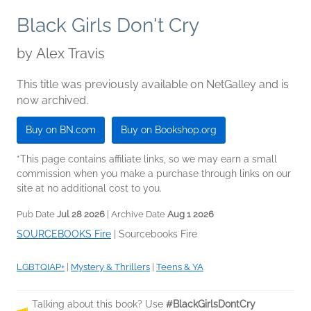
Black Girls Don't Cry
by
Alex Travis
This title was previously available on NetGalley and is
now archived.
Buy on BN.com
Buy on Bookshop.org
*This page contains affiliate links, so we may earn a small
commission when you make a purchase through links on our
site at no additional cost to you.
Pub Date
Jul 28 2026
| Archive Date
Aug 1 2026
SOURCEBOOKS Fire
|
Sourcebooks Fire
LGBTQIAP+
|
Mystery & Thrillers
|
Teens & YA
Talking about this book? Use
#BlackGirlsDontCry