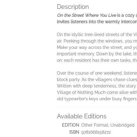
Description
On the Street Where You Live
is a cozy 
invites listeners into the warmly interc
On the idyllic tree-lined streets of the 
air.
Peeking through the windows, you ma
Make your way across the street, and you
important memory. Down by the lake, the
on: each resident has their own tasks, t
Over the course of one weekend, listener
block party. As the villagers chase clues
Written with deep tenderness, the stor
Village of Nothing Much come alive with
old typewriter’s keys under busy fingers
Available Editions
EDITION
Other Format, Unabridged
ISBN
9781668158272