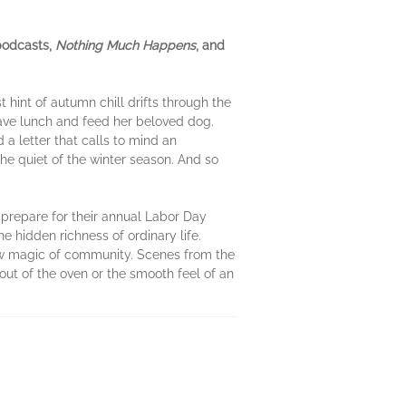
 podcasts,
Nothing Much Happens
, and
t hint of autumn chill drifts through the
ave lunch and feed her beloved dog.
 a letter that calls to mind an
he quiet of the winter season. And so
y prepare for their annual Labor Day
e hidden richness of ordinary life.
low magic of community. Scenes from the
ut of the oven or the smooth feel of an