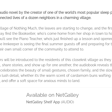
audio novel by the creator of one of the world’s most popular sleep
onnected lives of a dozen neighbors in a charming village.
Village of Nothing Much, the leaves are starting to change, and the firs
y find the Bookseller, who's come home from her shop in town to h
’ll see the Piano Teacher, who’s just finished up a lesson and opened
 Innkeeper is seeing the final summer guests off and preparing for t
heir own small corner of the community to attend to.
s will be introduced to the residents of this closeknit village as the
, share stories, and show up for one another, the audiobook reveals th
y celebrates the beauty of small gestures, chosen family, and the s
 lush detail, whether it’s the warm scent of cardamom buns wafting o
, and offer a soft space for anxious minds to land.
Available on NetGalley
NetGalley Shelf App
(AUDIO)