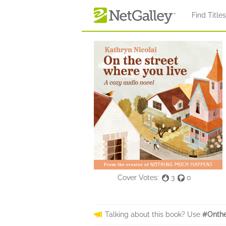
Skip to main content
Find Title
Cover Votes:
3
0
Talking about this book? Use
#Onthe