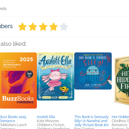
onds
mbers
also liked:
Buzz Books 2025:
Axolotl-Ella
This Book Is Seriously
Her Hidden
Romance
Kate Messner
Silly! (A Narwhal and
Cliodhna O
Publishers Lunch
Children's Fiction,
Jelly Picture Book #2)
Romance, S