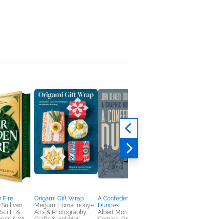
 Fire
Origami Gift Wrap
A Confederacy of
Howliday Inn the
'Sullivan
Megumi Lorna Inouye
Dunces
Graphic Novel
ci Fi &
Arts & Photography,
Albert Monteys
James Howe; Andre