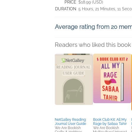
PRICE
$18.99 (USD)
DURATION
5 Hours, 21 Minutes, 11 Sec
Average rating from 20 me
Readers who liked this book 
NetGalley Reading
Book Club Kit: All My
Journal User Guide
Rage by Sabaa Tahir
We Are Bookish
We Are Bookish