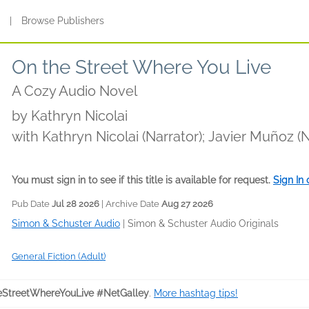
s
|
Browse Publishers
On the Street Where You Live
A Cozy Audio Novel
by
Kathryn Nicolai
with Kathryn Nicolai (Narrator); Javier Muñoz (
(Narrator); Alma Cuervo (Narrator); Holter Gra
Burstein (Narrator); Natalie Naudus (Narrator)
You must sign in to see if this title is available for request.
Sign In
Smith (Narrator); Patti Murin (Narrator)
Pub Date
Jul 28 2026
| Archive Date
Aug 27 2026
Simon & Schuster Audio
|
Simon & Schuster Audio Originals
General Fiction (Adult)
StreetWhereYouLive #NetGalley
.
More hashtag tips!