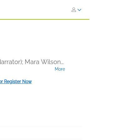
Narrator); Mara Wilson
More
ham (Narrator); Danny
; Kobna Holdbrook-
 or Register Now