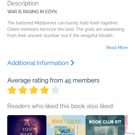
Description
WAR IS RAGING IN EDYN.
The battered Middlemist can barely hold itself together.
Olden monsters terrorize the land. The gods are awakening
from their ancient slumber, but if the vengeful Kilraith...
Read More
Additional Information
Average rating from 45 members
Readers who liked this book also liked: