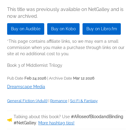
This title was previously available on NetGalley and is
now archived.
Buy on Audible
Buy on Kobo
Buy on Libro.fm
*This page contains affiliate links, so we may earn a small
commission when you make a purchase through links on our
site at no additional cost to you.
Book 3 of Middlemist Trilogy
Pub Date
Feb 24 2026
| Archive Date
Mar 12 2026
Dreamscape Media
General Fiction (Adult)
|
Romance
|
Sci Fi & Fantasy
Talking about this book? Use
#ARoseofBloodandBinding
#NetGalley
.
More hashtag tips!