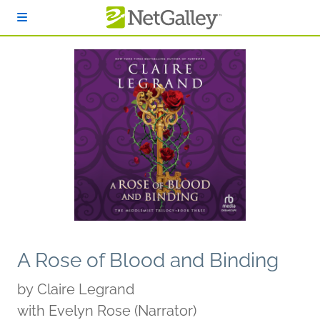
Skip to main content
A Rose of Blood and Binding
by
Claire Legrand
with Evelyn Rose (Narrator)