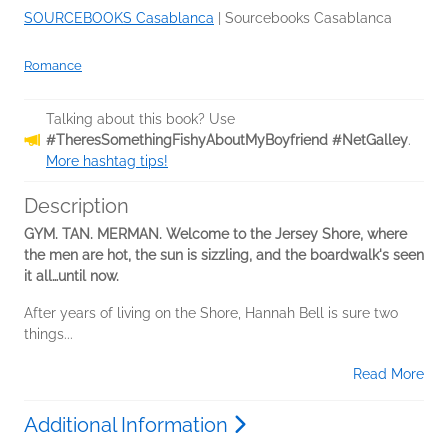
SOURCEBOOKS Casablanca
|
Sourcebooks Casablanca
Romance
Talking about this book? Use
#TheresSomethingFishyAboutMyBoyfriend #NetGalley
.
More hashtag tips!
Description
GYM. TAN. MERMAN. Welcome to the Jersey Shore, where
the men are hot, the sun is sizzling, and the boardwalk's seen
it all…until now.
After years of living on the Shore, Hannah Bell is sure two
things...
Read More
Additional Information