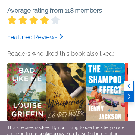
Average rating from 118 members
Featured Reviews
Readers who liked this book also liked:
This site uses cookies. By continuing to use the site, you are
Bad Like Me
The Whispering
The Shampoo Effect: A
Nothi
agreeing to our
cookie policy
. You'll also find information
Louise Griffin
L. A. Detwiler
Read with Jenna Pick
Kangk