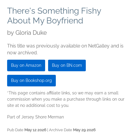
There's Something Fishy
About My Boyfriend
by
Gloria Duke
This title was previously available on NetGalley and is
now archived.
Buy on Amazon
Buy on BN.com
Buy on Bookshop.org
*This page contains affiliate links, so we may earn a small
commission when you make a purchase through links on our
site at no additional cost to you.
Part of Jersey Shore Merman
Pub Date
May 12 2026
| Archive Date
May 29 2026