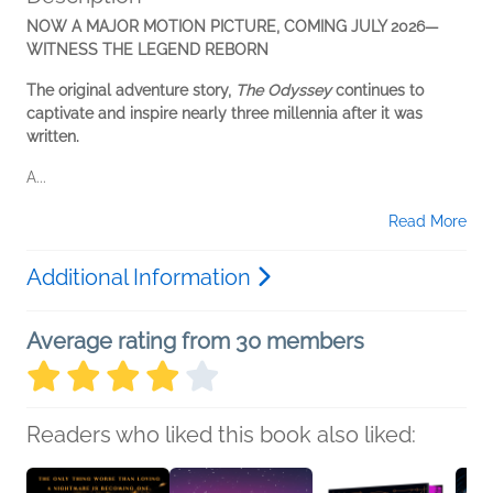
NOW A MAJOR MOTION PICTURE, COMING JULY 2026—
WITNESS THE LEGEND REBORN
The original adventure story,
The Odyssey
continues to
captivate and inspire nearly three millennia after it was
written.
A...
Read More
Additional Information
Average rating from 30 members
Readers who liked this book also liked: