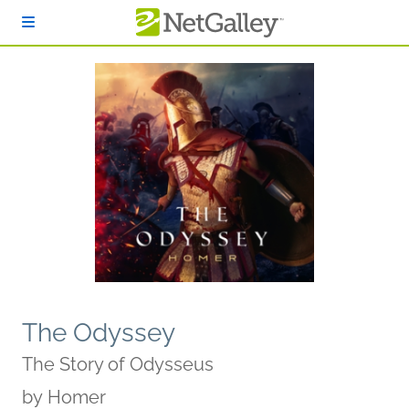
Skip to main content
The Odyssey
The Story of Odysseus
by
Homer