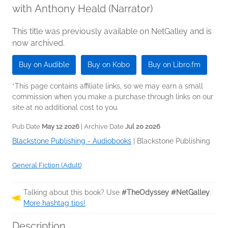
with Anthony Heald (Narrator)
This title was previously available on NetGalley and is
now archived.
Buy on Audible
Buy on Kobo
Buy on Libro.fm
*This page contains affiliate links, so we may earn a small
commission when you make a purchase through links on our
site at no additional cost to you.
Pub Date
May 12 2026
| Archive Date
Jul 20 2026
Blackstone Publishing - Audiobooks
|
Blackstone Publishing
General Fiction (Adult)
Talking about this book? Use
#TheOdyssey #NetGalley
.
More hashtag tips!
Description