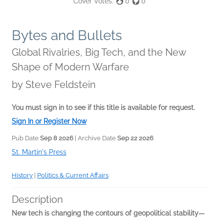
Cover Votes:
0
0
Bytes and Bullets
Global Rivalries, Big Tech, and the New
Shape of Modern Warfare
by
Steve Feldstein
You must sign in to see if this title is available for request.
Sign In or Register Now
Pub Date
Sep 8 2026
| Archive Date
Sep 22 2026
St. Martin's Press
History
|
Politics & Current Affairs
Description
New tech is changing the contours of geopolitical stability—