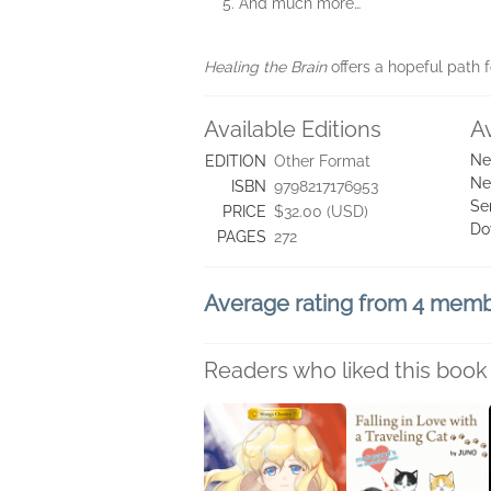
And much more…
Healing the Brain
offers a hopeful path 
Available Editions
A
Ne
EDITION
Other Format
Ne
ISBN
9798217176953
Se
PRICE
$32.00 (USD)
Do
PAGES
272
Average rating from 4 mem
Readers who liked this book 