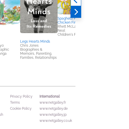
Spaghetti Head &
Chicken Fingers
Rhett McLaughlin; Link
Neal
Children's Fiction
Legs Hearts Minds
Off the Reservation
yo
Chris Jones
Stephen Graham Jon
raphic
Biographies &
General Fiction (Adult
anga
Memoirs, Parenting,
Horror, Multicultural
Families, Relationships
Interest
International
Privacy Policy
Terms
www.netgalley.fr
Cookie Policy
www.netgalley.de
sh
www.netgalley.jp
www.netgalley.co.uk