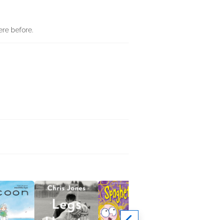
ere before.