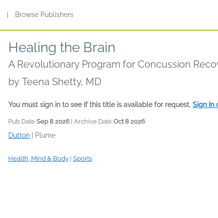
s
|
Browse Publishers
Healing the Brain
A Revolutionary Program for Concussion Reco
by
Teena Shetty, MD
You must sign in to see if this title is available for request.
Sign In
Pub Date
Sep 8 2026
| Archive Date
Oct 8 2026
Dutton
|
Plume
Health, Mind & Body
|
Sports