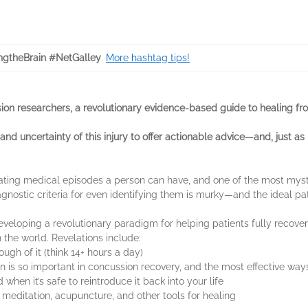
ngtheBrain #NetGalley
.
More hashtag tips!
ion researchers, a revolutionary evidence-based guide to healing fro
and uncertainty of this injury to offer actionable advice—and, just as 
tating medical episodes a person can have, and one of the most mys
agnostic criteria for even identifying them is murky—and the ideal path
eveloping a revolutionary paradigm for helping patients fully recov
h the world. Revelations include:
ugh of it (think 14+ hours a day)
n is so important in concussion recovery, and the most effective ways
hen it’s safe to reintroduce it back into your life
 meditation, acupuncture, and other tools for healing