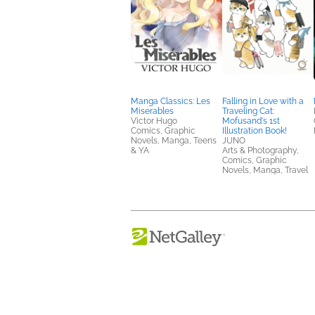
Manga Classics: Les
Falling in Love with a
Miserables
Traveling Cat:
Victor Hugo
Mofusand's 1st
Comics, Graphic
Illustration Book!
Novels, Manga, Teens
JUNO
& YA
Arts & Photography,
Comics, Graphic
Novels, Manga, Travel