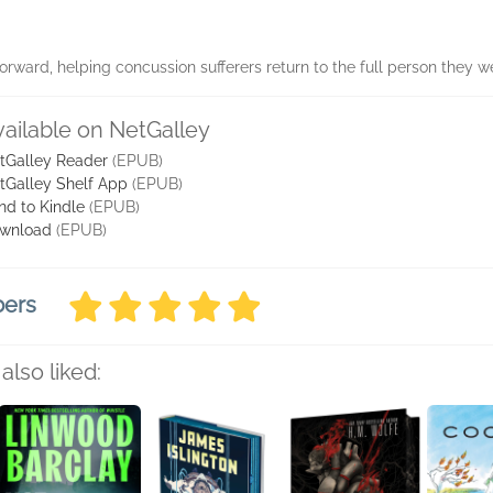
forward, helping concussion sufferers return to the full person they w
vailable on NetGalley
tGalley Reader
(EPUB)
tGalley Shelf App
(EPUB)
nd to Kindle
(EPUB)
wnload
(EPUB)
bers
also liked: