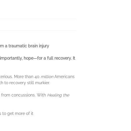
m a traumatic brain injury
importantly, hope—for a full recovery. It
terious. More than 40
million
Americans
 to recovery still murkier.
er from concussions. With
Healing the
 to get more of it