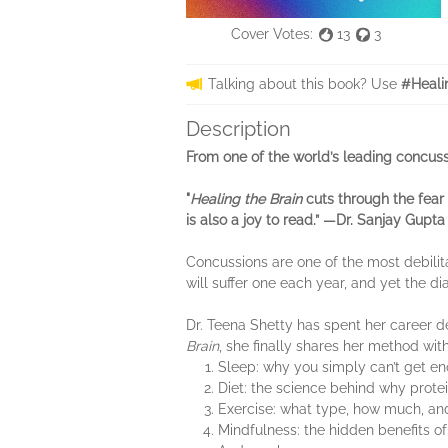
Cover Votes:
13
3
Talking about this book? Use
#Heali
Description
From one of the world’s leading concuss
"
Healing the Brain
cuts through the fear 
is also a joy to read.” —Dr. Sanjay Gupta
Concussions are one of the most debili
will suffer one each year, and yet the di
Dr. Teena Shetty has spent her career d
Brain
, she finally shares her method wit
Sleep: why you simply can’t get eno
Diet: the science behind why protei
Exercise: what type, how much, and w
Mindfulness: the hidden benefits of