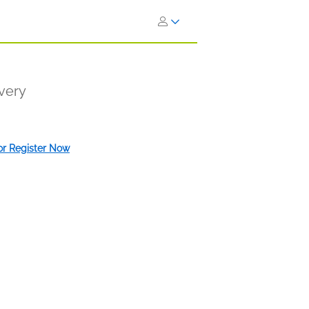
very
 or Register Now