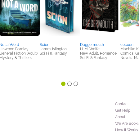
Not a Word
Scion
Daggermouth
cocoon
Linwood Barclay
James Islington
H. M. Wolfe
Machiko K
General Fiction (Adult),
Sci Fi & Fantasy
New Adult, Romance,
Comics, G
Mystery & Thrillers
Sci Fi & Fantasy
Novels, M
Contact
Get Help
About
We Are Booki
How It Works