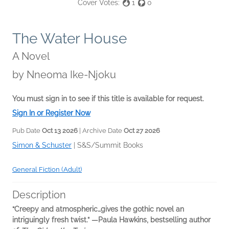
Cover Votes:
1
0
The Water House
A Novel
by
Nneoma Ike-Njoku
You must sign in to see if this title is available for request.
Sign In or Register Now
Pub Date
Oct 13 2026
| Archive Date
Oct 27 2026
Simon & Schuster
|
S&S/Summit Books
General Fiction (Adult)
Description
“Creepy and atmospheric…gives the gothic novel an
intriguingly fresh twist.” —Paula Hawkins, bestselling author