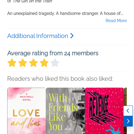
of
The Girl on the Train
An unexplained tragedy. A handsome stranger. A house of...
Read More
Additional Information
Average rating from 24 members
Readers who liked this book also liked: