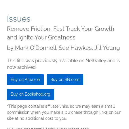
Issues
Remove Friction, Fast Track Your Growth,
and Ignite Your Greatness
by
Mark O'Donnell; Sue Hawkes; Jill Young
This title was previously available on NetGalley and is
now archived.
Buy on Amazon
Buy on BN.com
Buy on Bookshop.org
*This page contains affiliate links, so we may earn a small
commission when you make a purchase through links on our
site at no additional cost to you.