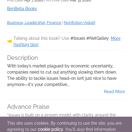
Pub Date
Apr 7 2026
| Archive Date
Mar 31 2026
BenBella Books
Business, Leadership, Finance
|
Nonfiction (Adult)
Talking about this book? Use
#Issues #NetGalley
.
More
hashtag tips!
Description
With today’s market plagued by economic uncertainty,
companies need to cut out anything slowing them down.
The ability to tackle issues head-on isn’t just nice to have
anymore—it's your competitive...
Read More
Advance Praise
“
Issues
is built on a proven model with clarity around the
next steps to grow your business. The approach drives
This site uses cookies. By continuing to use the site, you are
improved communications, creates a transparent
agreeing to our
cookie policy
. You'll also find information