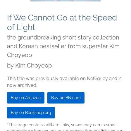
If We Cannot Go at the Speed
of Light
the groundbreaking short story collection
and Korean bestseller from superstar Kim
Choyeop
by
Kim Choyeop
This title was previously available on NetGalley and is
now archived.
Buy on Amazon
Buy on BN.com
Buy on Bookshop.org
*This page contains affiliate links, so we may earn a small