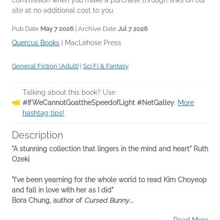
commission when you make a purchase through links on our
site at no additional cost to you.
Pub Date
May 7 2026
| Archive Date
Jul 7 2026
Quercus Books
|
MacLehose Press
General Fiction (Adult)
|
Sci Fi & Fantasy
Talking about this book? Use
#IfWeCannotGoattheSpeedofLight #NetGalley
.
More
hashtag tips!
Description
"A stunning collection that lingers in the mind and heart" Ruth
Ozeki
"I've been yearning for the whole world to read Kim Choyeop
and fall in love with her as I did"
Bora Chung, author of
Cursed Bunny
...