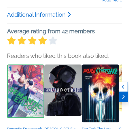
Read More
Additional Information
Average rating from 42 members
Readers who liked this book also liked: