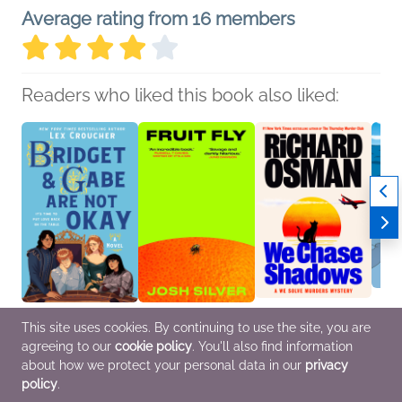
Average rating from 16 members
Readers who liked this book also liked:
Bridget & Gabe Are Not
Fruit Fly
We Chase Shadows
Ponyo
This site uses cookies. By continuing to use the site, you are
Okay
Josh Silver
Richard Osman
in-One
agreeing to our
cookie policy
. You'll also find information
Lex Croucher
General Fiction (Adult),
Mystery & Thrillers
A Fil
Teens & YA
LGBTQIAP+, Mystery &
Miyaz
about how we protect your personal data in our
privacy
Thrillers
Childr
policy
.
Comic
Novel