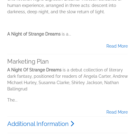
human experience, arranged in three acts: descent into
darkness, deep night, and the slow return of light.
A Night of Strange Dreams
is a...
Read More
Marketing Plan
A Night Of Strange Dreams
is a debut collection of literary
dark fantasy, positioned for readers of Angela Carter, Andrew
Michael Hurley, Susanna Clarke, Shirley Jackson, Nathan
Ballingrud
The...
Read More
Additional Information