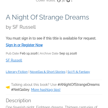
Cover Votes:
36
1
A Night Of Strange Dreams
by
SF Russell
You must sign in to see if this title is available for request.
Sign In or Register Now
Pub Date
Feb 19 2026
| Archive Date
Sep 15 2026
SF Russell
Literary Fiction
|
Novellas & Short Stories
|
Sci Fi & Fantasy
Talking about this book? Use
#ANightOfStrangeDreams
#NetGalley
.
More hashtag tips!
Description
One feverish night. Eighteen dreams. Thirteen centuries of