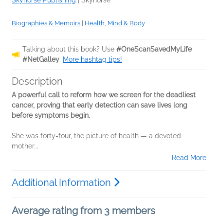
Skyhorse Publishing
|
Skyhorse
Biographies & Memoirs
|
Health, Mind & Body
Talking about this book? Use
#OneScanSavedMyLife
#NetGalley
.
More hashtag tips!
Description
A powerful call to reform how we screen for the deadliest
cancer, proving that early detection can save lives long
before symptoms begin.
She was forty-four, the picture of health — a devoted
mother...
Read More
Additional Information
Average rating from 3 members