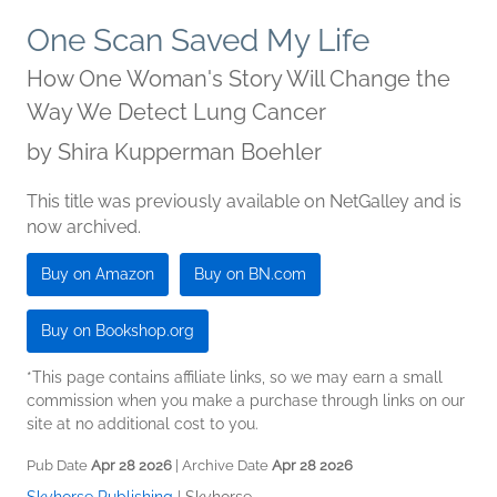
One Scan Saved My Life
How One Woman's Story Will Change the
Way We Detect Lung Cancer
by
Shira Kupperman Boehler
This title was previously available on NetGalley and is
now archived.
Buy on Amazon
Buy on BN.com
Buy on Bookshop.org
*This page contains affiliate links, so we may earn a small
commission when you make a purchase through links on our
site at no additional cost to you.
Pub Date
Apr 28 2026
| Archive Date
Apr 28 2026