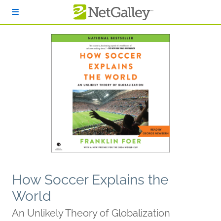
Skip to main content
How Soccer Explains the
World
An Unlikely Theory of Globalization