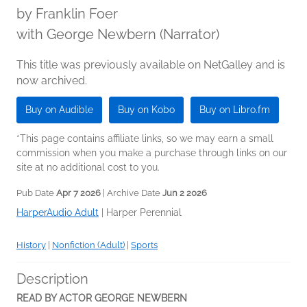
by
Franklin Foer
with George Newbern (Narrator)
This title was previously available on NetGalley and is
now archived.
Buy on Audible
Buy on Kobo
Buy on Libro.fm
*This page contains affiliate links, so we may earn a small
commission when you make a purchase through links on our
site at no additional cost to you.
Pub Date
Apr 7 2026
| Archive Date
Jun 2 2026
HarperAudio Adult
|
Harper Perennial
History
|
Nonfiction (Adult)
|
Sports
Description
READ BY ACTOR GEORGE NEWBERN