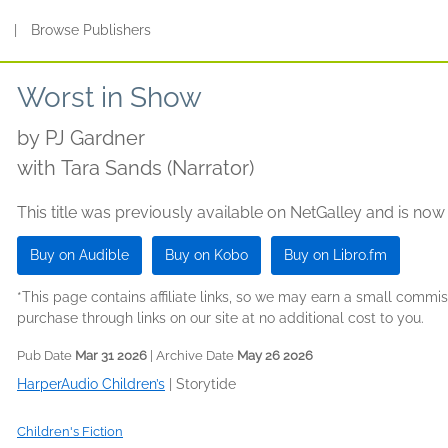
s
|
Browse Publishers
Worst in Show
by
PJ Gardner
with Tara Sands (Narrator)
This title was previously available on NetGalley and is now
Buy on Audible
Buy on Kobo
Buy on Libro.fm
*This page contains affiliate links, so we may earn a small comm
purchase through links on our site at no additional cost to you.
Pub Date
Mar 31 2026
| Archive Date
May 26 2026
HarperAudio Children’s
|
Storytide
Children's Fiction