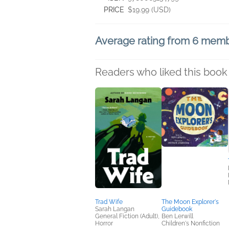
PRICE
$19.99 (USD)
Average rating from 6 mem
Readers who liked this book 
Trad Wife
The Moon Explorer's
Sarah Langan
Guidebook
General Fiction (Adult),
Ben Lerwill
Horror
Children's Nonfiction