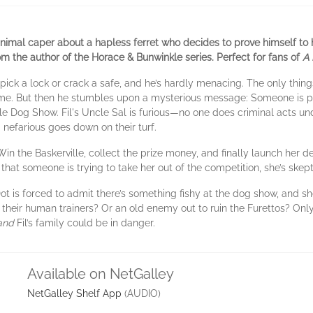
mal caper about a hapless ferret who decides to prove himself to his
 the author of the Horace & Bunwinkle series. Perfect for fans of
A 
n’t pick a lock or crack a safe, and he’s hardly menacing. The only th
home. But then he stumbles upon a mysterious message: Someone is pl
lle Dog Show. Fil's Uncle Sal is furious—no one does criminal acts und
 nefarious goes down on their turf.
Win the Baskerville, collect the prize money, and finally launch her 
hat someone is trying to take her out of the competition, she’s skept
t is forced to admit there’s something fishy at the dog show, and she
f their human trainers? Or an old enemy out to ruin the Furettos? Only
and
Fil’s family could be in danger.
Available on NetGalley
NetGalley Shelf App
(AUDIO)