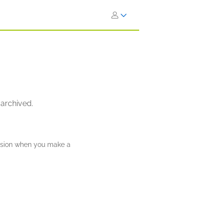
 archived.
ission when you make a