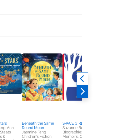
Stars
Beneath the Same
SPACE GIRL
Where's My
erg; Ann
Round Moon
Suzanne Buzby Hersey
Broomstick?
Staats
Jasmine Fang
Biographies &
Marta Moreno
s &
Children's Fiction,
Memoirs, Children's
Children's Fiction