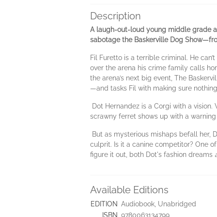
Description
A laugh-out-loud young middle grade ani
sabotage the Baskerville Dog Show—from
Fil Furetto is a terrible criminal. He ca
over the arena his crime family calls 
the arena’s next big event, The Baskervi
—and tasks Fil with making sure nothing
Dot Hernandez is a Corgi with a vision. 
scrawny ferret shows up with a warning t
But as mysterious mishaps befall her, Do
culprit. Is it a canine competitor? One o
figure it out, both Dot's fashion dreams
Available Editions
EDITION
Audiobook, Unabridged
ISBN
9780063134799