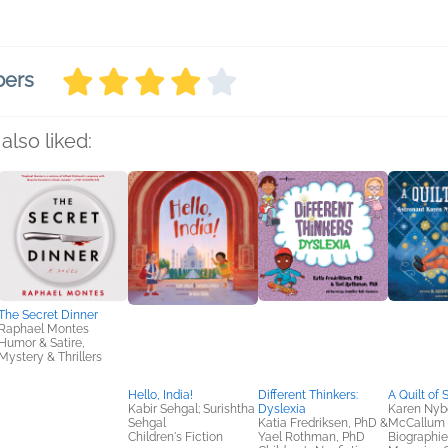
bers
also liked:
The Secret Dinner
Raphael Montes
Humor & Satire,
Mystery & Thrillers
Hello, India!
Different Thinkers:
A Quilt of 
Kabir Sehgal; Surishtha
Dyslexia
Karen Nyb
Sehgal
Katia Fredriksen, PhD &
McCallum 
Children's Fiction
Yael Rothman, PhD
Biographie