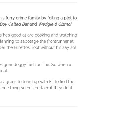
 furry crime family by foiling a plot to
Boy Called Bat
and
Wedgie & Gizmo!
ings he’s good at are cooking and watching
anning to sabotage the frontrunner at
er the Furettos' roof without his say so!
designer doggy fashion line. So when a
ical.
 agrees to team up with Fil to find the
 one thing seems certain: if they don’t