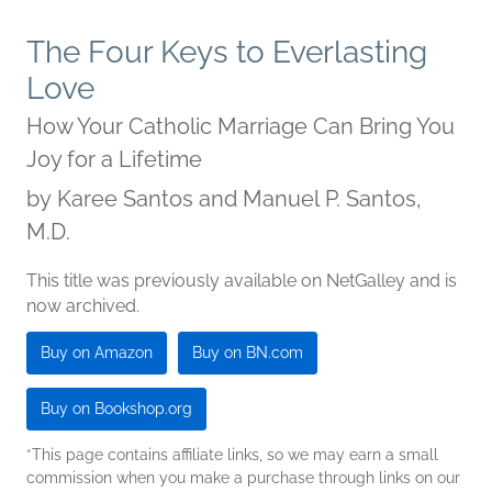
The Four Keys to Everlasting
Love
How Your Catholic Marriage Can Bring You
Joy for a Lifetime
by
Karee Santos and Manuel P. Santos,
M.D.
This title was previously available on NetGalley and is
now archived.
Buy on Amazon
Buy on BN.com
Buy on Bookshop.org
*This page contains affiliate links, so we may earn a small
commission when you make a purchase through links on our