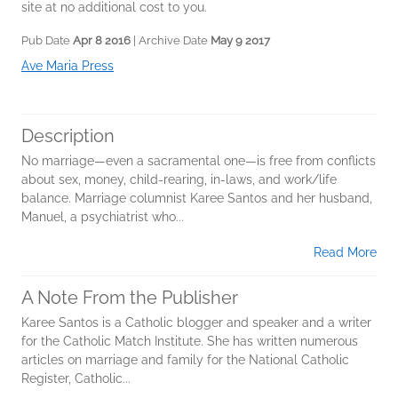
site at no additional cost to you.
Pub Date
Apr 8 2016
| Archive Date
May 9 2017
Ave Maria Press
Description
No marriage—even a sacramental one—is free from conflicts
about sex, money, child-rearing, in-laws, and work/life
balance. Marriage columnist Karee Santos and her husband,
Manuel, a psychiatrist who...
Read More
A Note From the Publisher
Karee Santos is a Catholic blogger and speaker and a writer
for the Catholic Match Institute. She has written numerous
articles on marriage and family for the National Catholic
Register, Catholic...