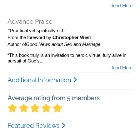
Read More
Advance Praise
“
Practical yet spiritually rich.”
From the foreword by
Christopher West
Author of
Good News about Sex and Marriage
“This book truly is an invitation to heroic virtue, fully alive in
pursuit of God’s...
Read More
Additional Information
Average rating from 5 members
Featured Reviews