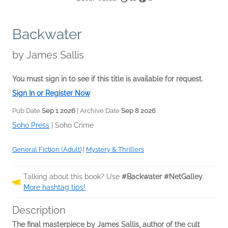
Backwater
by
James Sallis
You must sign in to see if this title is available for request.
Sign In or Register Now
Pub Date
Sep 1 2026
| Archive Date
Sep 8 2026
Soho Press
|
Soho Crime
General Fiction (Adult)
|
Mystery & Thrillers
Talking about this book? Use
#Backwater #NetGalley
.
More hashtag tips!
Description
The final masterpiece by James Sallis, author of the cult