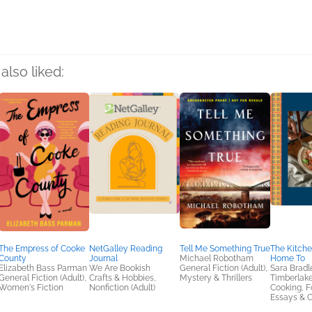
also liked:
The Empress of Cooke
NetGalley Reading
Tell Me Something True
The Kitch
County
Journal
Michael Robotham
Home To
Elizabeth Bass Parman
We Are Bookish
General Fiction (Adult),
Sara Bradl
General Fiction (Adult),
Crafts & Hobbies,
Mystery & Thrillers
Timberlak
Women's Fiction
Nonfiction (Adult)
Cooking, F
Essays & C