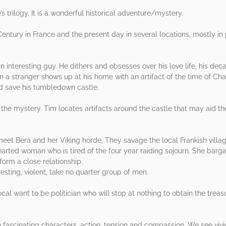
’s trilogy. It is a wonderful historical adventure/mystery.
th Century in France and the present day in several locations, mostly 
n interesting guy. He dithers and obsesses over his love life, his dec
n a stranger shows up at his home with an artifact of the time of C
ld save his tumbledown castle.
the mystery. Tim locates artifacts around the castle that may aid the
eet Bera and her Viking horde, They savage the local Frankish villag
earted woman who is tired of the four year raiding sojourn. She barga
orm a close relationship.
esting, violent, take no quarter group of men.
local want to be politician who will stop at nothing to obtain the treas
th fascinating characters, action, tension and compassion. We see vivid 