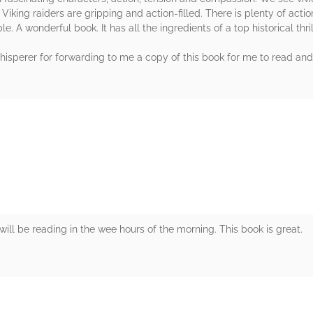
e Viking raiders are gripping and action-filled. There is plenty of act
e. A wonderful book. It has all the ingredients of a top historical thril
sperer for forwarding to me a copy of this book for me to read and r
rs
will be reading in the wee hours of the morning. This book is great.
rs