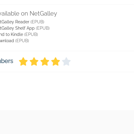
vailable on NetGalley
tGalley Reader
(EPUB)
tGalley Shelf App
(EPUB)
nd to Kindle
(EPUB)
wnload
(EPUB)
mbers