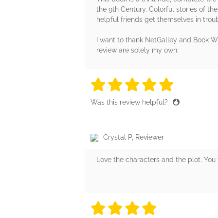
the 9th Century. Colorful stories of th
helpful friends get themselves in troubl
I want to thank NetGalley and Book Whi
review are solely my own.
5 stars
5 stars
5 stars
5 stars
5 sta
Was this review helpful?
Crystal P, Reviewer
Love the characters and the plot. You 
4 stars
4 stars
4 stars
4 stars
4 sta