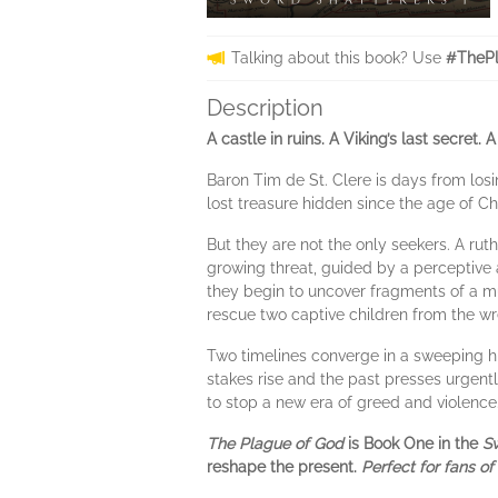
Talking about this book? Use
#ThePl
Description
A castle in ruins. A Viking’s last secret
Baron Tim de St. Clere is days from losin
lost treasure hidden since the age of C
But they are not the only seekers. A ruth
growing threat, guided by a perceptive 
they begin to uncover fragments of a muc
rescue two captive children from the w
Two timelines converge in a sweeping his
stakes rise and the past presses urgentl
to stop a new era of greed and violence
The Plague of God
is Book One in the
Sw
reshape the present.
Perfect for fans of