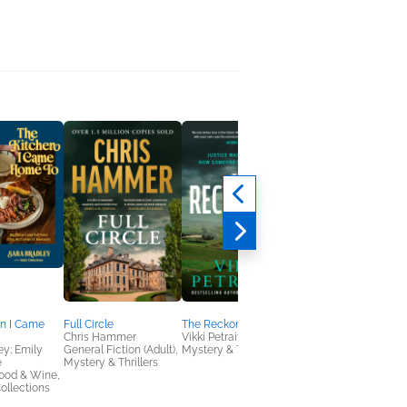
en I Came
Full Circle
The Reckoning
The French Resistan
Chris Hammer
Vikki Petraitis
Hotel
ey; Emily
General Fiction (Adult),
Mystery & Thrillers
Ava Miller
e
Mystery & Thrillers
General Fiction (Adult
ood & Wine,
Romance, Women's
ollections
Fiction