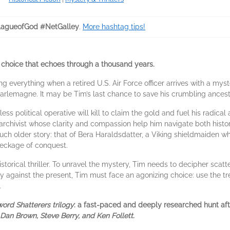
agueofGod #NetGalley
.
More hashtag tips!
. A choice that echoes through a thousand years.
g everything when a retired U.S. Air Force officer arrives with a myst
harlemagne. It may be Tim’s last chance to save his crumbling ances
less political operative will kill to claim the gold and fuel his radica
archivist whose clarity and compassion help him navigate both histo
h older story: that of Bera Haraldsdatter, a Viking shieldmaiden who,
reckage of conquest.
torical thriller. To unravel the mystery, Tim needs to decipher scatte
y against the present, Tim must face an agonizing choice: use the tre
.
ord Shatterers trilogy
: a fast-paced and deeply researched hunt aft
 Dan Brown, Steve Berry, and Ken Follett.