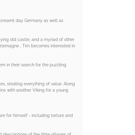
in present day Germany as well as
aying old castle, and a myriad of other
harlemagne , Tim becomes interested in
m in their search for the puzzling
es, stealing everything of value. Along
ins with another Viking for a young
ure for himself - including torture and
descriptions of the little villages of