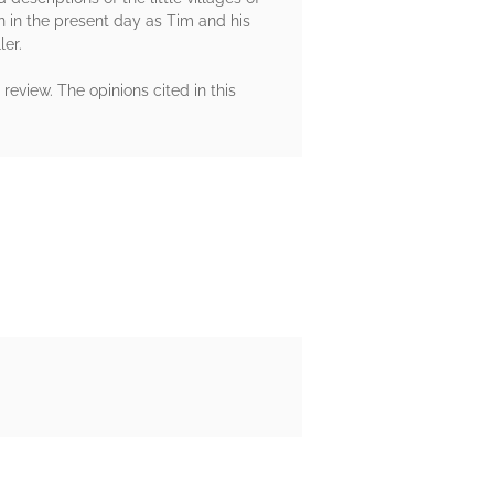
ion in the present day as Tim and his
ler.
eview. The opinions cited in this