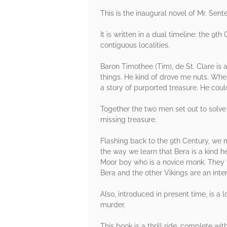
This is the inaugural novel of Mr. Sente
It is written in a dual timeline: the 9
contiguous localities.
Baron Timothee (Tim), de St. Clare is a
things. He kind of drove me nuts. Whe
a story of purported treasure. He cou
Together the two men set out to solve 
missing treasure.
Flashing back to the 9th Century, we m
the way we learn that Bera is a kind h
Moor boy who is a novice monk. They f
Bera and the other Vikings are an inter
Also, introduced in present time, is a 
murder.
This book is a thrill ride, complete wi