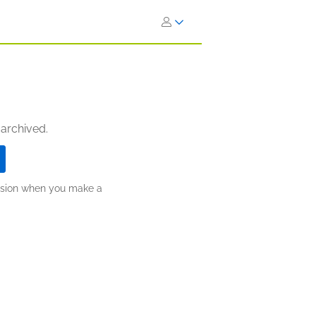
 archived.
ission when you make a