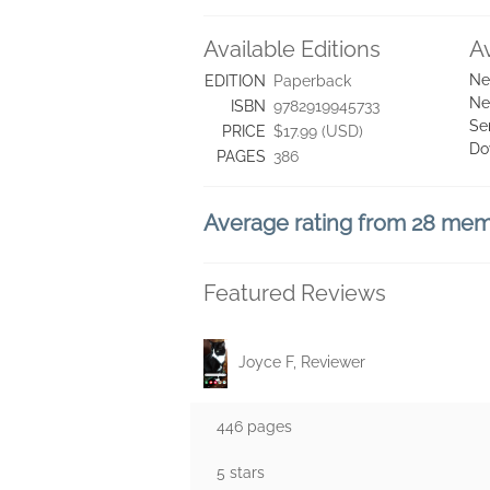
Available Editions
A
Ne
EDITION
Paperback
Ne
ISBN
9782919945733
Se
PRICE
$17.99 (USD)
Do
PAGES
386
Average rating from 28 me
Featured Reviews
Joyce F, Reviewer
446 pages
5 stars