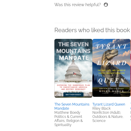
Was this review helpful?
Readers who liked this book 
The Seven Mountains
Tyrant Lizard Queen
Mandate
Riley Black
Matthew Boedy
Nonfiction (Adult),
Politics & Current
Outdoors & Nature,
Affairs, Religion &
Science
Spirituality