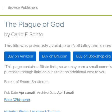
s
|
Browse Publishers
The Plague of God
by
Carlo F. Sente
This title was previously available on NetGalley and is now
Buy on Amazon
Buy on BN.com
Buy on Bookshop.org
*This page contains affiliate links, so we may earn a small comm
purchase through links on our site at no additional cost to you.
Book 1 of Sword Shatterers
Pub Date
Apr 1 2026
| Archive Date
Apr 8 2026
Book Whisperer
Historical Fiction
|
Mystery & Thrillers