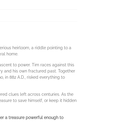
erious heirloom, a riddle pointing to a
tral home.
l ascent to power. Tim races against this
ry and his own fractured past. Together
 in 882 A.D., risked everything to
red clues left across centuries. As the
asure to save himself, or keep it hidden
er a treasure powerful enough to