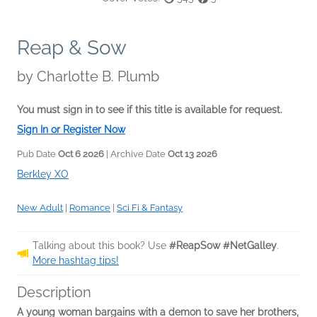
Reap & Sow
by
Charlotte B. Plumb
You must sign in to see if this title is available for request.
Sign In or Register Now
Pub Date
Oct 6 2026
| Archive Date
Oct 13 2026
Berkley XO
New Adult
|
Romance
|
Sci Fi & Fantasy
Talking about this book? Use
#ReapSow #NetGalley
.
More hashtag tips!
Description
A young woman bargains with a demon to save her brothers,