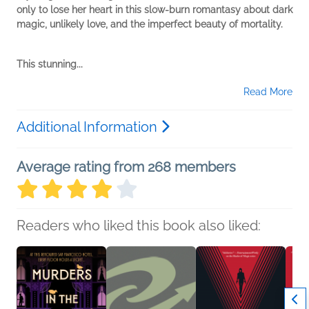
only to lose her heart in this slow-burn romantasy about dark
magic, unlikely love, and the imperfect beauty of mortality.
This stunning...
Read More
Additional Information
Average rating from 268 members
Readers who liked this book also liked: