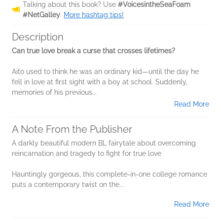
Talking about this book? Use
#VoicesintheSeaFoam
#NetGalley
.
More hashtag tips!
Description
Can true love break a curse that crosses lifetimes?
Aito used to think he was an ordinary kid—until the day he
fell in love at first sight with a boy at school. Suddenly,
memories of his previous...
Read More
A Note From the Publisher
A darkly beautiful modern BL fairytale about overcoming
reincarnation and tragedy to fight for true love
Hauntingly gorgeous, this complete-in-one college romance
puts a contemporary twist on the...
Read More