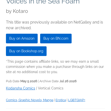
Voices in the Sea Foam
by
Kotaro
This title was previously available on NetGalley and is
now archived.
Buy on Amazon
Buy on BN.com
Buy on Bookshop.org
*This page contains affiliate links, so we may earn a small
commission when you make a purchase through links on our
site at no additional cost to you.
Pub Date
May 5 2026
| Archive Date
Jul 26 2026
Kodansha Comics
|
Vertical Comics
Comics, Graphic Novels, Manga
|
Erotica
|
LGBTQIAP+