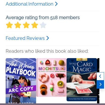
Additional Information
Average rating from 518 members
Featured Reviews
Readers who liked this book also liked: