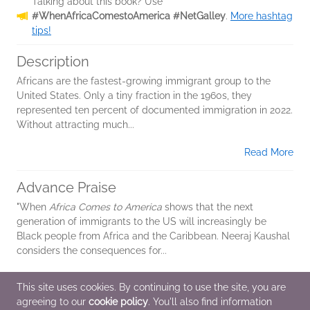
Talking about this book? Use
#WhenAfricaComestoAmerica #NetGalley
.
More hashtag
tips!
Description
Africans are the fastest-growing immigrant group to the
United States. Only a tiny fraction in the 1960s, they
represented ten percent of documented immigration in 2022.
Without attracting much...
Read More
Advance Praise
"When
Africa Comes to America
shows that the next
generation of immigrants to the US will increasingly be
Black people from Africa and the Caribbean. Neeraj Kaushal
considers the consequences for...
Read More
This site uses cookies. By continuing to use the site, you are
agreeing to our
cookie policy
. You'll also find information
Additional Information