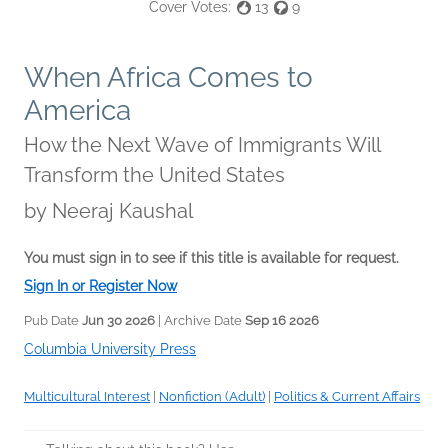
Cover Votes:
13
9
When Africa Comes to
America
How the Next Wave of Immigrants Will
Transform the United States
by
Neeraj Kaushal
You must sign in to see if this title is available for request.
Sign In or Register Now
Pub Date
Jun 30 2026
| Archive Date
Sep 16 2026
Columbia University Press
Multicultural Interest
|
Nonfiction (Adult)
|
Politics & Current Affairs