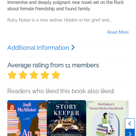
immersive and deeply poignant new novel set on the Rock
about female friendship and found family
Ruby Nolan is a new widow. Hidden in her grief and...
Read More
Additional Information
Average rating from 11 members
Readers who liked this book also liked: