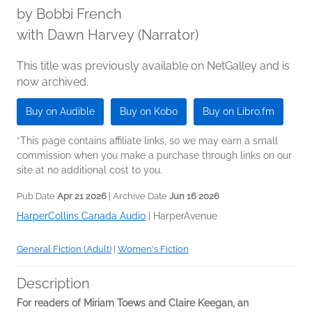
by
Bobbi French
with Dawn Harvey (Narrator)
This title was previously available on NetGalley and is
now archived.
Buy on Audible
Buy on Kobo
Buy on Libro.fm
*This page contains affiliate links, so we may earn a small
commission when you make a purchase through links on our
site at no additional cost to you.
Pub Date
Apr 21 2026
| Archive Date
Jun 16 2026
HarperCollins Canada Audio
|
HarperAvenue
General Fiction (Adult)
|
Women's Fiction
Description
For readers of Miriam Toews and Claire Keegan, an