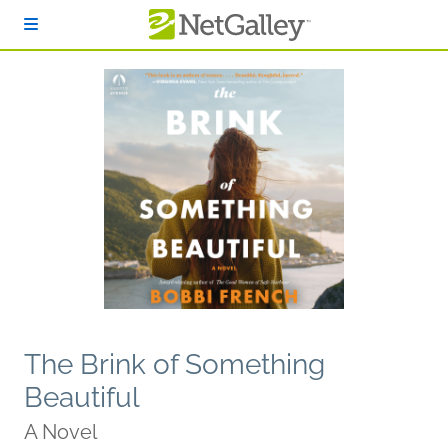
Skip to main content
The Brink of Something
Beautiful
A Novel