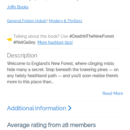
Joffe Books
General Fiction (Adult)
|
Mystery & Thrillers
Talking about this book? Use
#DeathInTheNewForest
#NetGalley
.
More hashtag tips!
Description
Welcome to England’s New Forest, where clinging mists
hide many a secret. Step beneath the towering pines — on
any twisty heathland path — and you’ll soon realise there’s
more to this place than...
Read More
Additional Information
Average rating from 28 members