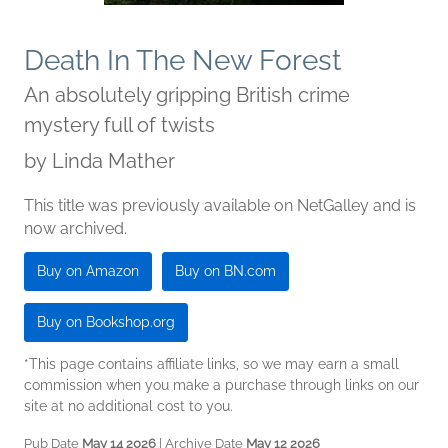
Death In The New Forest
An absolutely gripping British crime
mystery full of twists
by
Linda Mather
This title was previously available on NetGalley and is
now archived.
Buy on Amazon
Buy on BN.com
Buy on Bookshop.org
*This page contains affiliate links, so we may earn a small
commission when you make a purchase through links on our
site at no additional cost to you.
Pub Date
May 14 2026
| Archive Date
May 12 2026