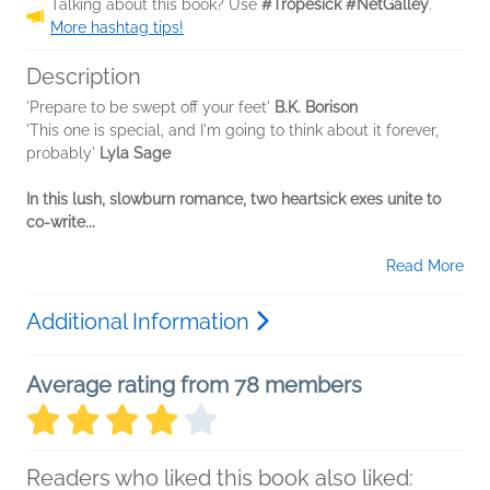
Talking about this book? Use
#Tropesick #NetGalley
.
More hashtag tips!
Description
'Prepare to be swept off your feet'
B.K. Borison
'This one is special, and I'm going to think about it forever,
probably'
Lyla Sage
In this lush, slowburn romance, two heartsick exes unite to
co-write...
Read More
Additional Information
Average rating from 78 members
Readers who liked this book also liked: