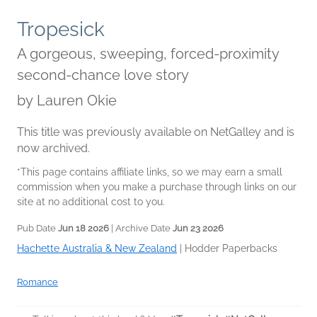
Tropesick
A gorgeous, sweeping, forced-proximity
second-chance love story
by
Lauren Okie
This title was previously available on NetGalley and is
now archived.
*This page contains affiliate links, so we may earn a small
commission when you make a purchase through links on our
site at no additional cost to you.
Pub Date
Jun 18 2026
| Archive Date
Jun 23 2026
Hachette Australia & New Zealand
|
Hodder Paperbacks
Romance