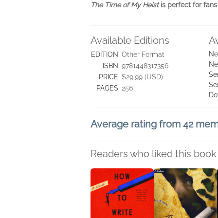
The Time of My Heist
is perfect for fan
Available Editions
A
Ne
EDITION
Other Format
Ne
ISBN
9781448317356
Se
PRICE
$29.99 (USD)
Se
PAGES
256
Do
Average rating from 42 me
Readers who liked this book 