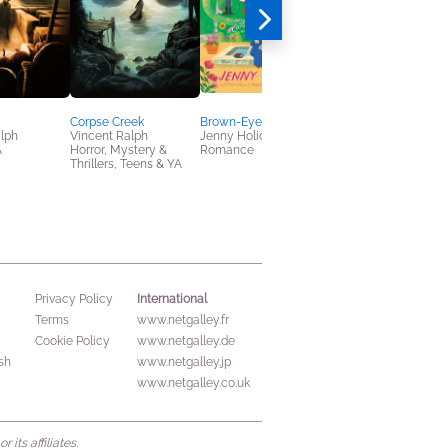
Corpse Creek
Brown-Eyed Earl
Slow Burn
lph
Vincent Ralph
Jenny Holiday
Amal Singh
A
Horror, Mystery &
Romance
General Fiction (Adult
Thrillers, Teens & YA
Sci Fi & Fantasy
International
Privacy Policy
Terms
www.netgalley.fr
Cookie Policy
www.netgalley.de
sh
www.netgalley.jp
www.netgalley.co.uk
its affiliates.