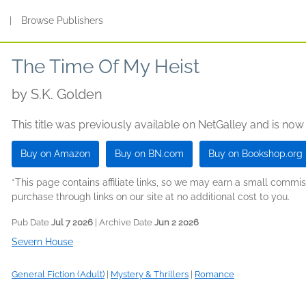
s
|
Browse Publishers
The Time Of My Heist
by
S.K. Golden
This title was previously available on NetGalley and is now
Buy on Amazon
Buy on BN.com
Buy on Bookshop.org
*This page contains affiliate links, so we may earn a small comm
purchase through links on our site at no additional cost to you.
Pub Date
Jul 7 2026
| Archive Date
Jun 2 2026
Severn House
General Fiction (Adult)
|
Mystery & Thrillers
|
Romance