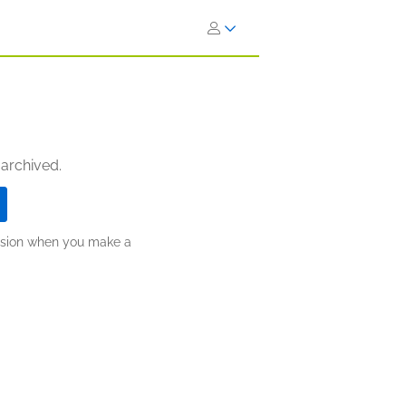
 archived.
ission when you make a