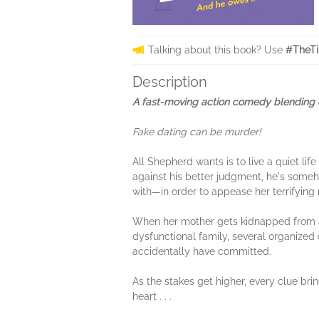
Talking about this book? Use
#TheTi
Description
A fast-moving action comedy blending cr
Fake dating can be murder!
All Shepherd wants is to live a quiet li
against his better judgment, he's som
with—in order to appease her terrifying
When her mother gets kidnapped from a
dysfunctional family, several organized 
accidentally have committed.
As the stakes get higher, every clue brin
heart . . .