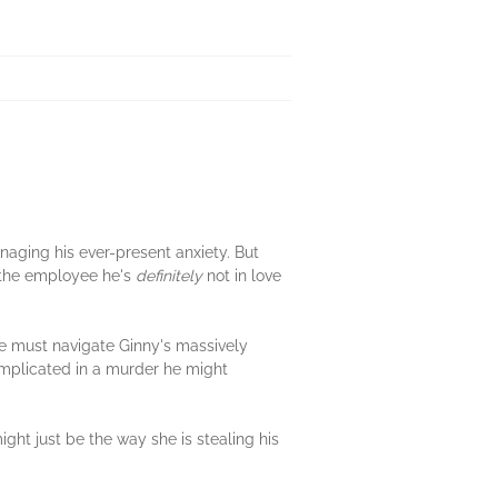
anaging his ever-present anxiety. But
—the employee he's
definitely
not in love
e must navigate Ginny's massively
 implicated in a murder he might
ight just be the way she is stealing his