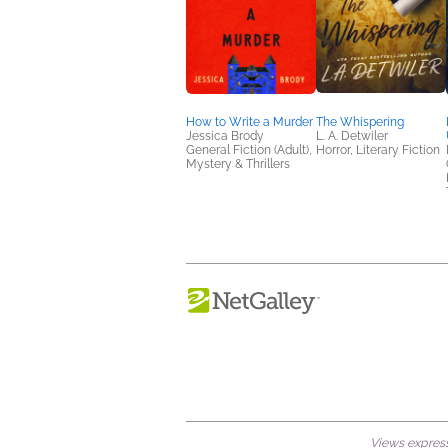
How to Write a Murder
The Whispering
Jessica Brody
L. A. Detwiler
General Fiction (Adult),
Horror, Literary Fiction
Mystery & Thrillers
Views expresse