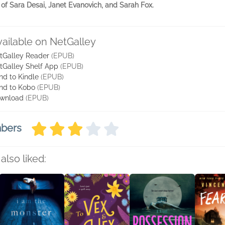
s of Sara Desai, Janet Evanovich, and Sarah Fox.
vailable on NetGalley
tGalley Reader
(EPUB)
tGalley Shelf App
(EPUB)
nd to Kindle
(EPUB)
nd to Kobo
(EPUB)
wnload
(EPUB)
mbers
also liked: