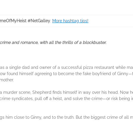
meOfMyHeist #NetGalley
.
More hashtag tips!
ime and romance, with all the thrills of a blockbuster.
fe as a single dad and owner of a successful pizza restaurant while m
ehow found himself agreeing to become the fake boyfriend of Ginny
 mother.
 murder scene, Shepherd finds himself in way over his head. Now h
crime syndicates, pull off a heist, and solve the crime—or risk being
gs him close to Ginny, and to the truth. But the biggest crime of all m