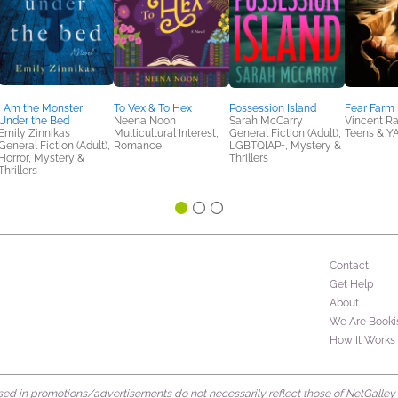
I Am the Monster
To Vex & To Hex
Possession Island
Fear Farm
Under the Bed
Neena Noon
Sarah McCarry
Vincent Ra
Emily Zinnikas
Multicultural Interest,
General Fiction (Adult),
Teens & Y
General Fiction (Adult),
Romance
LGBTQIAP+, Mystery &
Horror, Mystery &
Thrillers
Thrillers
Contact
Get Help
About
We Are Booki
How It Works
d in promotions/advertisements do not necessarily reflect those of NetGalley or 